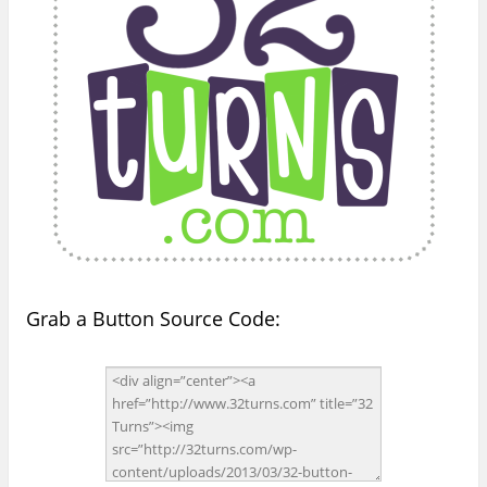
Grab a Button Source Code: