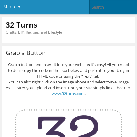
Menu
32 Turns
Crafts, DIY, Recipes, and Lifestyle
Grab a Button
Grab a button and insert it into your website; it’s easy! All you need
to do is copy the code in the box below and paste it to your blog in
HTML code or using the “Text” tab.
You can also right click on the image above and select “Save Image
As…”. After you upload and insert it on your site simply link it back to:
www.32turns.com
.