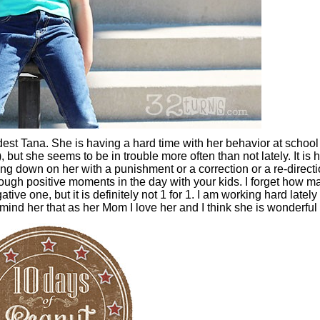
dest Tana. She is having a hard time with her behavior at schoo
), but she seems to be in trouble more often than not lately. It is 
ing down on her with a punishment or a correction or a re-directio
enough positive moments in the day with your kids. I forget how m
ive one, but it is definitely not 1 for 1. I am working hard lately 
ind her that as her Mom I love her and I think she is wonderful