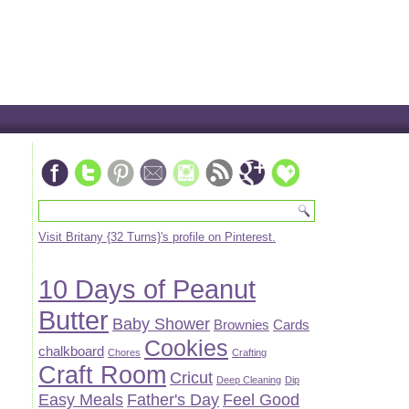
Visit Britany {32 Turns}'s profile on Pinterest.
10 Days of Peanut
Butter
Baby Shower
Brownies
Cards
Cookies
chalkboard
Chores
Crafting
Craft Room
Cricut
Deep Cleaning
Dip
Easy Meals
Father's Day
Feel Good