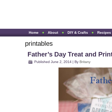
Home
About
DIY & Crafts
Recipes
printables
Father’s Day Treat and Prin
Published
June 2, 2014
|
By
Britany