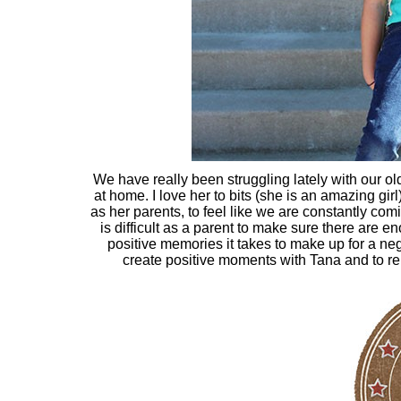
We have really been struggling lately with our ol
at home. I love her to bits (she is an amazing girl
as her parents, to feel like we are constantly com
is difficult as a parent to make sure there are 
positive memories it takes to make up for a negat
create positive moments with Tana and to rem