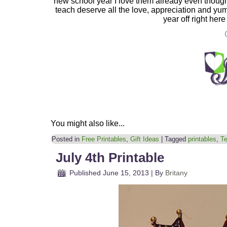
new school year I love them already even though
teach deserve all the love, appreciation and yu
year off right here
You might also like...
Posted in
Free Printables
,
Gift Ideas
|
Tagged
printables
,
Te
July 4th Printable
Published
June 15, 2013
|
By
Britany