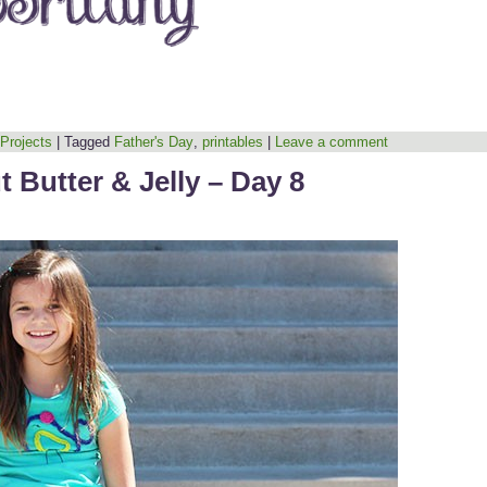
 Projects
|
Tagged
Father's Day
,
printables
|
Leave a comment
 Butter & Jelly – Day 8