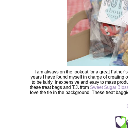
I am always on the lookout for a great Father’s
years I have found myself in charge of creating or 
to be fairly inexpensive and easy to mass produce
these treat bags and T.J. from
Sweet Sugar Blo
love the tie in the background. These treat baggi