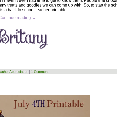
 I haven’t even had time to get to know them. People that choos
mmy treats and goodies we can come up with! So, to start the sc
 is a back to school teacher printable.
Continue reading
→
acher Appreciation
|
1 Comment