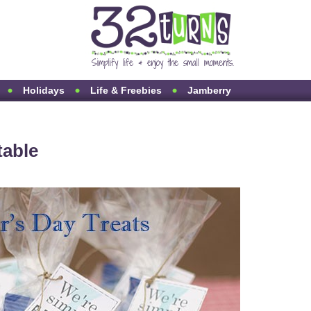
Holidays
Life & Freebies
Jamberry
table