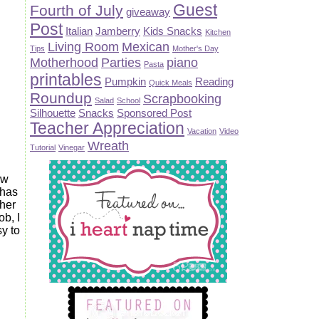
Guest
Fourth of July
giveaway
Post
Italian
Jamberry
Kids Snacks
Kitchen
Living Room
Mexican
Tips
Mother's Day
Motherhood
Parties
piano
Pasta
printables
Pumpkin
Reading
Quick Meals
Roundup
Scrapbooking
Salad
School
Silhouette
Snacks
Sponsored Post
Teacher Appreciation
Vacation
Video
Wreath
Tutorial
Vinegar
ew
 has
ther
ob, I
y to