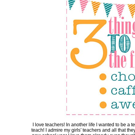
I love teachers! In another life I wanted to be a t
teach! I admire my girls’ teachers and all that t