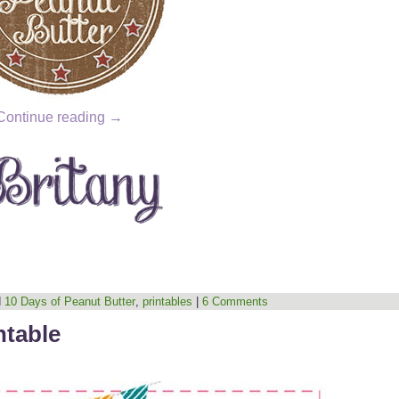
Continue reading
→
d
10 Days of Peanut Butter
,
printables
|
6 Comments
ntable