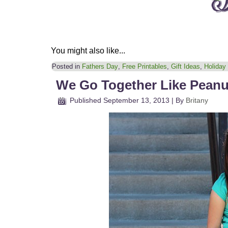
You might also like...
Posted in
Fathers Day
,
Free Printables
,
Gift Ideas
,
Holiday
We Go Together Like Peanut
Published
September 13, 2013
|
By
Britany