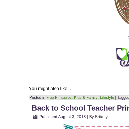
You might also like...
Posted in
Free Printables
,
Kids & Family
,
Lifestyle
|
Tagge
Back to School Teacher Pri
Published
August 3, 2013
|
By
Britany