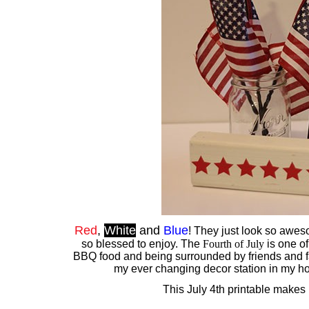
Red
,
White
and
Blue
! They just look so aweso
so blessed to enjoy. The
Fourth of July
is one of
BBQ food and being surrounded by friends and fa
my ever changing decor station in my hou
This July 4th printable makes