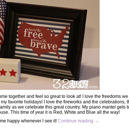
me together and feel so great to look at! I love the freedoms we
 my favorite holidays! I love the fireworks and the celebrations, 
mily as we celebrate this great country. My piano mantel gets t
se. This time of year it is Red, White and Blue all the way!
 me happy whenever I see it!
Continue reading
→