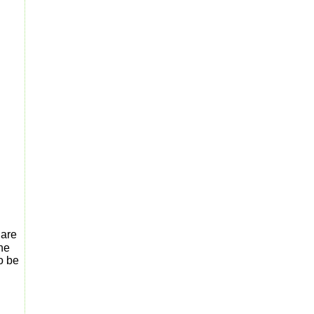
 are
the
o be