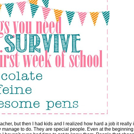
eacher, but then I had kids and I realized how hard a job it really i
hey manage to do. They are special people. Even at the beginning