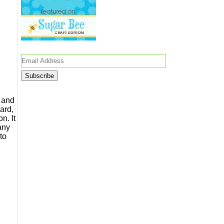
Email
Address
l and
hard,
n. It
any
to