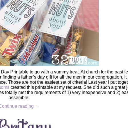
 Day Printable to go with a yummy treat. At church for the past f
finding a father’s day gift for all the men in our congregation. It
. Those are not the easiest set of criteria! Last year I put toge
ssoms
created this printable at my request. She did such a great j
es totally met the requirements of 1) very inexpensive and 2) eas
assemble.
Continue reading
→