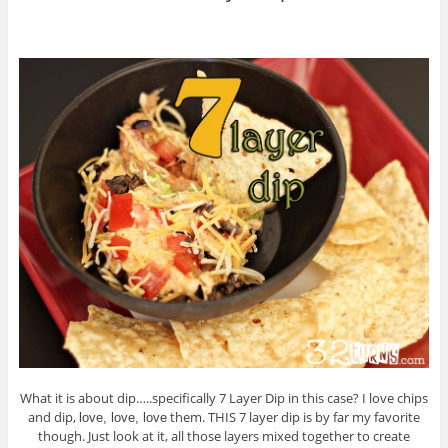
What it is about dip…..specifically 7 Layer Dip in this case? I love chips
and dip,
them. THIS 7 layer dip is by far my favorite
love, love, love
though. Just look at it, all those layers mixed together to create