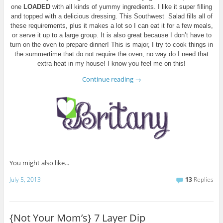
one
LOADED
with all kinds of yummy ingredients. I like it super filling
and topped with a delicious dressing. This Southwest Salad fills all of
these requirements, plus it makes a lot so I can eat it for a few meals,
or serve it up to a large group. It is also great because I don’t have to
turn on the oven to prepare dinner! This is major, I try to cook things in
the summertime that do not require the oven, no way do I need that
extra heat in my house! I know you feel me on this!
Continue reading
→
You might also like...
July 5, 2013
13
Replies
{Not Your Mom’s} 7 Layer Dip