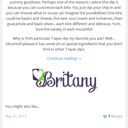
yummy goodness. Perhaps one of the reasons I adore this dip is
because you can customize each bite. You just dip your chip in and
you can choose what to scoop up! Imagine the possibilities! One bite
could be beans and cheese, the next sour cream and tomatoes, then
guacamole and black olives…each bite different and delicious. Yum,
love the variety in each mouthful!
Why is THIS particular 7 layer dip my favorite you ask? Well…
(drumroll please) it has some oh so special ingredients that you don’t
find in other 7 layer dips.
Continue reading
→
You might also like...
May 22, 2013
7
Replies