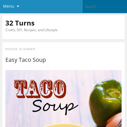
Menu
32 Turns
Crafts, DIY, Recipes, and Lifestyle
POSTED IN
DINNER
Easy Taco Soup