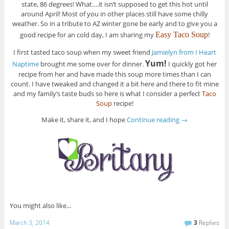
state, 86 degrees! What….it isn’t supposed to get this hot until
around April! Most of you in other places still have some chilly
weather. So in a tribute to AZ winter gone be early and to give you a
good recipe for an cold day, I am sharing my
Easy Taco Soup
!
I first tasted taco soup when my sweet friend
Jamielyn from I Heart
Yum!
Naptime
brought me some over for dinner.
I quickly got her
recipe from her and have made this soup more times than I can
count. I have tweaked and changed it a bit here and there to fit mine
and my family’s taste buds so here is what I consider a perfect
Taco
Soup
recipe!
Make it, share it, and I hope
Continue reading
→
You might also like...
March 3, 2014
3
Replies