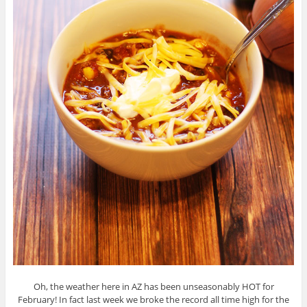
Oh, the weather here in AZ has been unseasonably HOT for
February! In fact last week we broke the record all time high for the