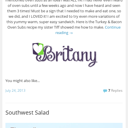
mentioned oven subs as an idea I was ALL IN! I had never even heard
of oven subs until a few weeks ago and now I have heard and seen
them 3 times! Must be a sign that I needed to make and eat one, so
we did, and I LOVED it! I am excited to try even more variations of
this yummy warm, super easy sandwich. Here is the Turkey & Bacon
Oven Subs recipe my sister Tiff showed me how to make.
Continue
reading
→
You might also like...
July 24, 2013
7
Replies
Southwest Salad