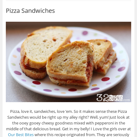
Pizza Sandwiches
Pizza, love it, sandwiches, love ’em. So it makes sense these Pizza
Sandwiches would be right up my alley right? Well, yum! Just look at
the ooey gooey cheesy goodness mixed with pepperoni in the
middle of that delicious bread. Get in my belly! I Love the girls over at
Our Best Bites
where this recipe originated from. They are seriously