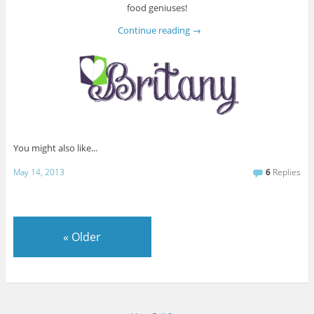
food geniuses!
Continue reading
→
You might also like...
May 14, 2013
6
Replies
«
Older