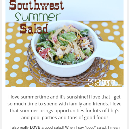
I love summertime and it’s sunshine! I love that I get
so much time to spend with family and friends. I love
that summer brings opportunities for lots of bbq’s
and pool parties and tons of good food!
I also really
LOVE
a good salad! When I say “
good
” salad, I mean