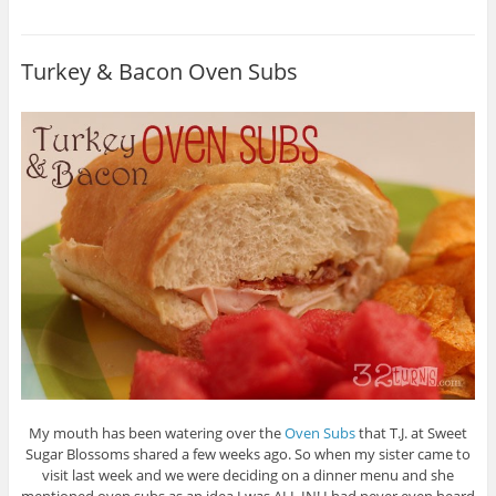
Turkey & Bacon Oven Subs
My mouth has been watering over the
Oven Subs
that T.J. at Sweet
Sugar Blossoms shared a few weeks ago. So when my sister came to
visit last week and we were deciding on a dinner menu and she