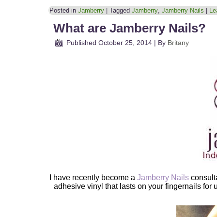
Posted in
Jamberry
|
Tagged
Jamberry
,
Jamberry Nails
|
Le
What are Jamberry Nails?
Published
October 25, 2014
|
By
Britany
I have recently become a
Jamberry Nails
consult
adhesive vinyl that lasts on your fingernails for