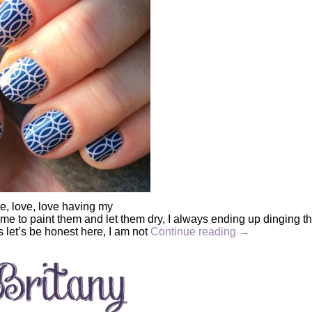
ve, love, love having my
 time to paint them and let them dry, I always ending up dinging 
us let’s be honest here, I am not
Continue reading
→