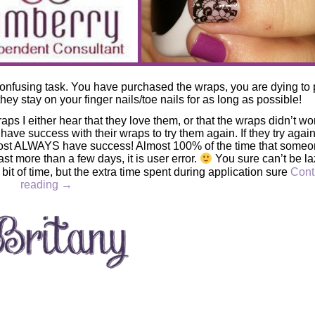
onfusing task. You have purchased the wraps, you are dying to 
they stay on your finger nails/toe nails for as long as possible!
ps I either hear that they love them, or that the wraps didn’t wo
have success with their wraps to try them again. If they try agai
lmost ALWAYS have success! Almost 100% of the time that some
 last more than a few days, it is user error.
You sure can’t be la
bit of time, but the extra time spent during application sure
Cont
reading
→