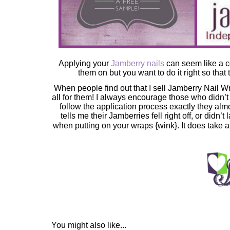
Applying your
Jamberry nails
can seem like a c
them on but you want to do it right so that 
When people find out that I sell Jamberry Nail Wra
all for them! I always encourage those who didn’t 
follow the application process exactly they a
tells me their Jamberries fell right off, or didn’t
when putting on your wraps {wink}. It does take a 
You might also like...