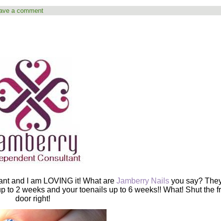
ave a comment
ant and I am LOVING it! What are
Jamberry Nails
you say? They
 up to 2 weeks and your toenails up to 6 weeks!! What! Shut the f
door right!