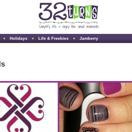
Holidays
Life & Freebies
Jamberry
ls