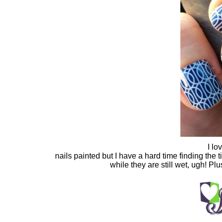
I lo
nails painted but I have a hard time finding the
while they are still wet, ugh! Pl