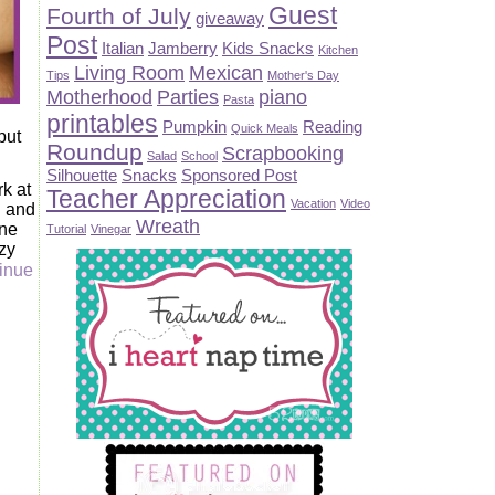
Guest
Fourth of July
giveaway
Post
Italian
Jamberry
Kids Snacks
Kitchen
Living Room
Mexican
Tips
Mother's Day
Motherhood
Parties
piano
Pasta
printables
Pumpkin
Reading
Quick Meals
put
Roundup
Scrapbooking
Salad
School
Silhouette
Snacks
Sponsored Post
rk at
Teacher Appreciation
Vacation
Video
n and
Wreath
one
Tutorial
Vinegar
zy
inue