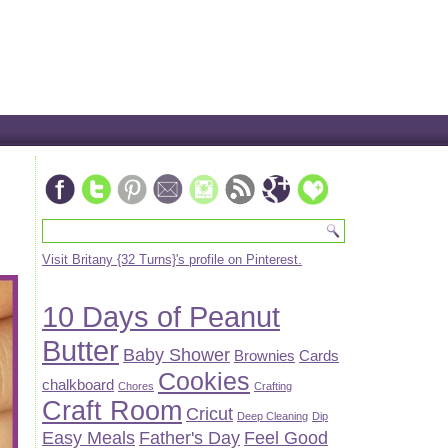
Visit Britany {32 Turns}'s profile on Pinterest.
10 Days of Peanut
Butter
Baby Shower
Brownies
Cards
Cookies
chalkboard
Chores
Crafting
Craft Room
Cricut
Deep Cleaning
Dip
Easy Meals
Father's Day
Feel Good