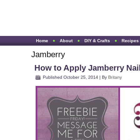
Home
About
DIY & Crafts
Recipes
Jamberry
How to Apply Jamberry Nai
Published
October 25, 2014
|
By
Britany