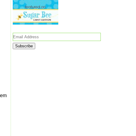
Email
Address
them