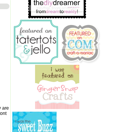
 are
ront