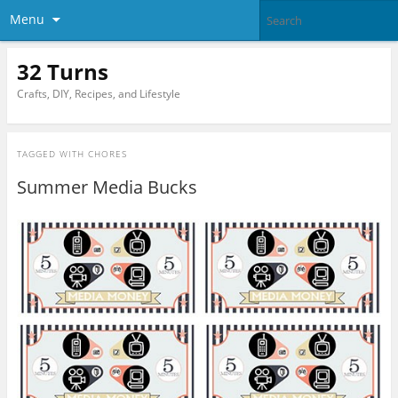
Menu
32 Turns
Crafts, DIY, Recipes, and Lifestyle
TAGGED WITH
CHORES
Summer Media Bucks