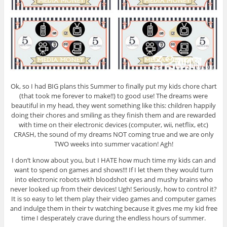
Ok, so I had BIG plans this Summer to finally put my kids chore chart
(that took me forever to make!!) to good use! The dreams were
beautiful in my head, they went something like this: children happily
doing their chores and smiling as they finish them and are rewarded
with time on their electronic devices (computer, wii, netflix, etc)
CRASH, the sound of my dreams NOT coming true and we are only
TWO weeks into summer vacation! Agh!
I don’t know about you, but I HATE how much time my kids can and
want to spend on games and shows!!! If I let them they would turn
into electronic robots with bloodshot eyes and mushy brains who
never looked up from their devices! Ugh! Seriously, how to control it?
It is so easy to let them play their video games and computer games
and indulge them in their tv watching because it gives me my kid free
time I desperately crave during the endless hours of summer.