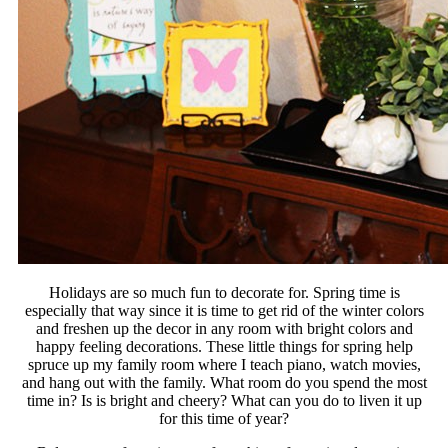
Holidays are so much fun to decorate for. Spring time is
especially that way since it is time to get rid of the winter colors
and freshen up the decor in any room with bright colors and
happy feeling decorations. These little things for spring help
spruce up my family room where I teach piano, watch movies,
and hang out with the family. What room do you spend the most
time in? Is is bright and cheery? What can you do to liven it up
for this time of year?