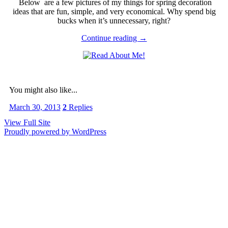
Below are a few pictures of my things for spring decoration
ideas that are fun, simple, and very economical. Why spend big
bucks when it’s unnecessary, right?
Continue reading
→
You might also like...
March 30, 2013
2
Replies
View Full Site
Proudly powered by WordPress