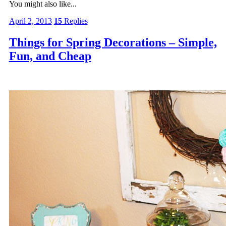
You might also like...
April 2, 2013
15
Replies
Things for Spring Decorations – Simple,
Fun, and Cheap