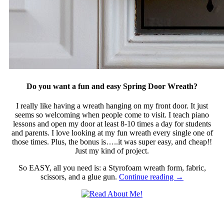
Do you want a fun and easy Spring Door Wreath?
I really like having a wreath hanging on my front door. It just
seems so welcoming when people come to visit. I teach piano
lessons and open my door at least 8-10 times a day for students
and parents. I love looking at my fun wreath every single one of
those times. Plus, the bonus is…..it was super easy, and cheap!!
Just my kind of project.
So EASY, all you need is: a Styrofoam wreath form, fabric,
scissors, and a glue gun.
Continue reading
→