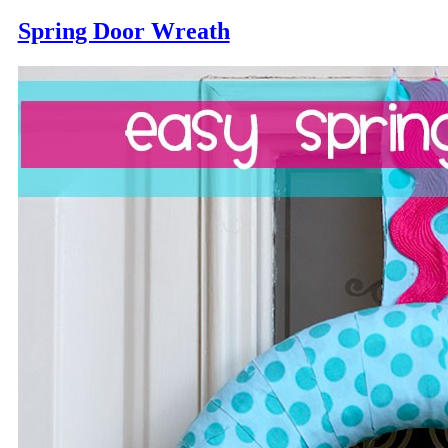
Spring Door Wreath