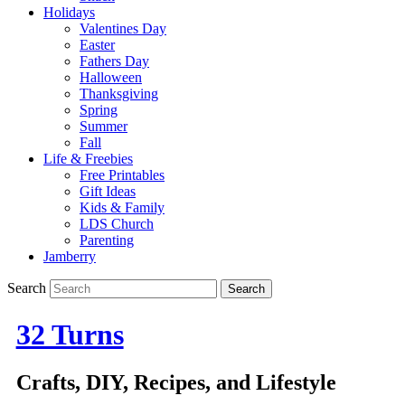
Holidays
Valentines Day
Easter
Fathers Day
Halloween
Thanksgiving
Spring
Summer
Fall
Life & Freebies
Free Printables
Gift Ideas
Kids & Family
LDS Church
Parenting
Jamberry
Search
32 Turns
Crafts, DIY, Recipes, and Lifestyle