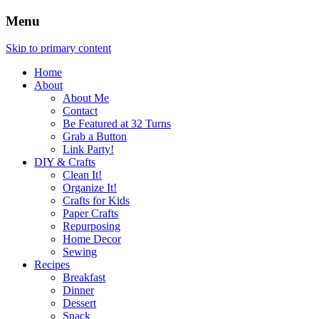
Menu
Skip to primary content
Home
About
About Me
Contact
Be Featured at 32 Turns
Grab a Button
Link Party!
DIY & Crafts
Clean It!
Organize It!
Crafts for Kids
Paper Crafts
Repurposing
Home Decor
Sewing
Recipes
Breakfast
Dinner
Dessert
Snack