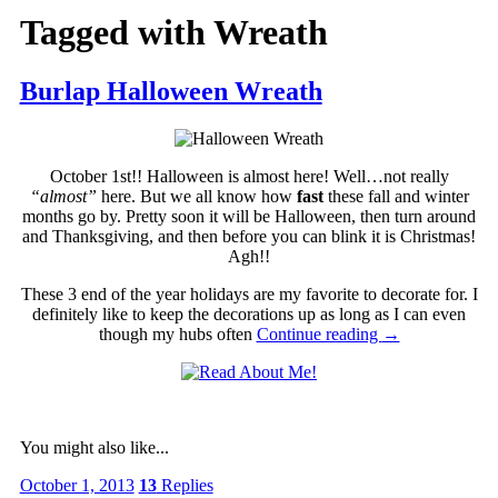
Tagged with
Wreath
Burlap Halloween Wreath
October 1st!! Halloween is almost here! Well…not really
“almost”
here. But we all know how
fast
these fall and winter
months go by. Pretty soon it will be Halloween, then turn around
and Thanksgiving, and then before you can blink it is Christmas!
Agh!!
These 3 end of the year holidays are my favorite to decorate for. I
definitely like to keep the decorations up as long as I can even
though my hubs often
Continue reading
→
You might also like...
October 1, 2013
13
Replies