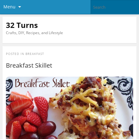
Menu
32 Turns
Crafts, DIY, Recipes, and Lifestyle
POSTED IN
BREAKFAST
Breakfast Skillet