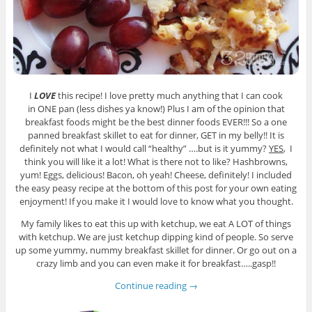
I
LOVE
this recipe! I love pretty much anything that I can cook
in ONE pan (less dishes ya know!) Plus I am of the opinion that
breakfast foods might be the best dinner foods EVER!!! So a one
panned breakfast skillet to eat for dinner, GET in my belly!! It is
definitely not what I would call “healthy” ….but is it yummy?
YES
, I
think you will like it a lot! What is there not to like? Hashbrowns,
yum! Eggs, delicious! Bacon, oh yeah! Cheese, definitely! I included
the easy peasy recipe at the bottom of this post for your own eating
enjoyment! If you make it I would love to know what you thought.
My family likes to eat this up with ketchup, we eat A LOT of things
with ketchup. We are just ketchup dipping kind of people. So serve
up some yummy, nummy breakfast skillet for dinner. Or go out on a
crazy limb and you can even make it for breakfast…..gasp!!
Continue reading
→