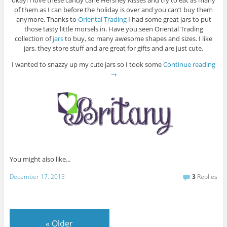
okay! I love these candy cane Hershey Kisses and try to eat as many
of them as I can before the holiday is over and you can’t buy them
anymore. Thanks to
Oriental Trading
I had some great jars to put
those tasty little morsels in. Have you seen Oriental Trading
collection of
jars
to buy, so many awesome shapes and sizes. I like
jars, they store stuff and are great for gifts and are just cute.
I wanted to snazzy up my cute jars so I took some
Continue reading
→
You might also like...
December 17, 2013
3
Replies
«
Older