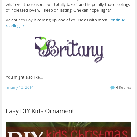
whatever the reason, I will totally take it and hopefully those feelings
of increased love will keep on lasting. One can hope, right?
Valentines Day is coming up, and of course as with most
Continue
reading
→
You might also like...
January 13, 2014
4
Replies
Easy DIY Kids Ornament