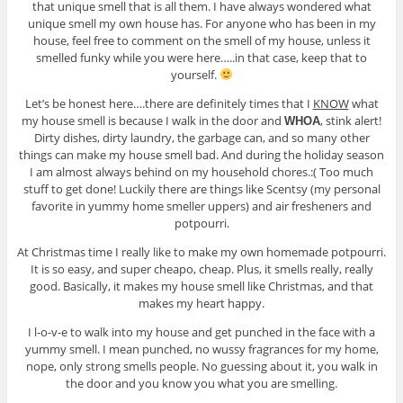
that unique smell that is all them. I have always wondered what
unique smell my own house has. For anyone who has been in my
house, feel free to comment on the smell of my house, unless it
smelled funky while you were here…..in that case, keep that to
yourself.
Let’s be honest here….there are definitely times that I
KNOW
what
my house smell is because I walk in the door and
, stink alert!
WHOA
Dirty dishes, dirty laundry, the garbage can, and so many other
things can make my house smell bad. And during the holiday season
I am almost always behind on my household chores.:( Too much
stuff to get done! Luckily there are things like Scentsy (my personal
favorite in yummy home smeller uppers) and air fresheners and
potpourri.
At Christmas time I really like to make my own homemade potpourri.
It is so easy, and super cheapo, cheap. Plus, it smells really, really
good. Basically, it makes my house smell like Christmas, and that
makes my heart happy.
I l-o-v-e to walk into my house and get punched in the face with a
yummy smell. I mean punched, no wussy fragrances for my home,
nope, only strong smells people. No guessing about it, you walk in
the door and you know you what you are smelling.