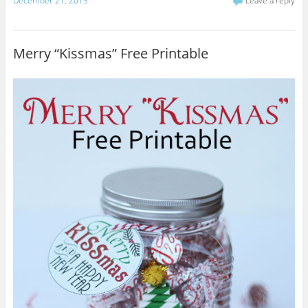
December 21, 2013
Leave a reply
Merry “Kissmas” Free Printable