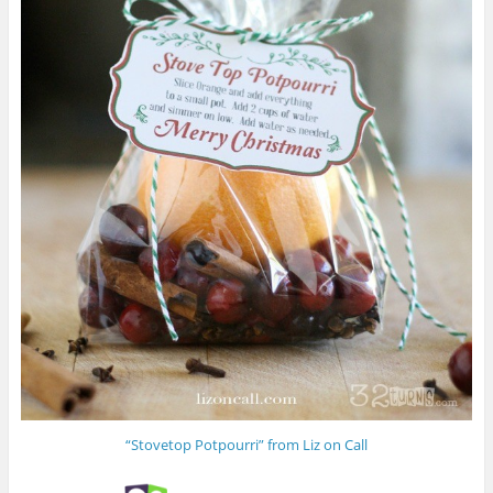
“Stovetop Potpourri” from Liz on Call