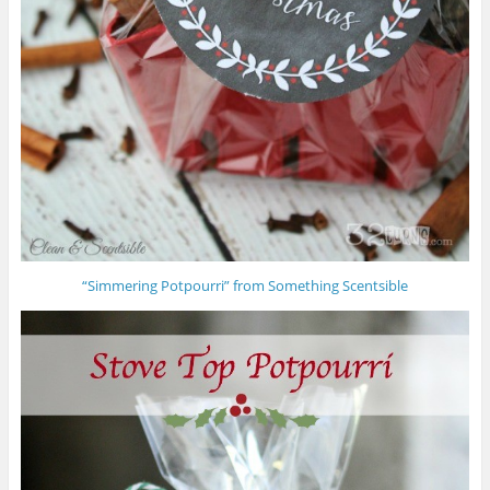
“Simmering Potpourri” from Something Scentsible