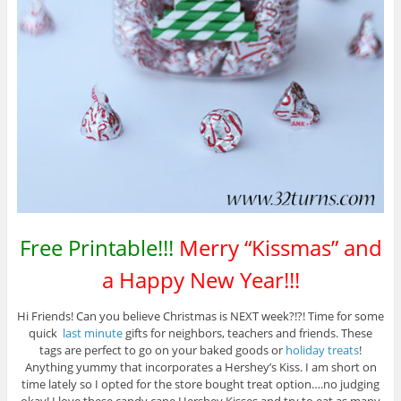
Free Printable!!!
Merry “Kissmas” and
a Happy New Year!!!
Hi Friends! Can you believe Christmas is NEXT week?!?! Time for some
quick
last minute
gifts for neighbors, teachers and friends. These
tags are perfect to go on your baked goods or
holiday treats
!
Anything yummy that incorporates a Hershey’s Kiss. I am short on
time lately so I opted for the store bought treat option….no judging