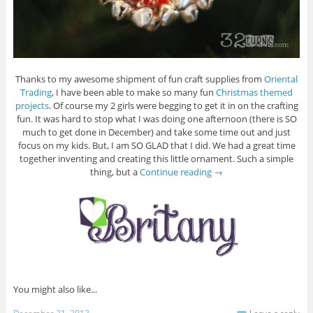
Thanks to my awesome shipment of fun craft supplies from
Oriental
Trading
, I have been able to make so many fun
Christmas themed
projects
. Of course my 2 girls were begging to get it in on the crafting
fun. It was hard to stop what I was doing one afternoon (there is SO
much to get done in December) and take some time out and just
focus on my kids. But, I am SO GLAD that I did. We had a great time
together inventing and creating this little ornament. Such a simple
thing, but a
Continue reading
→
You might also like...