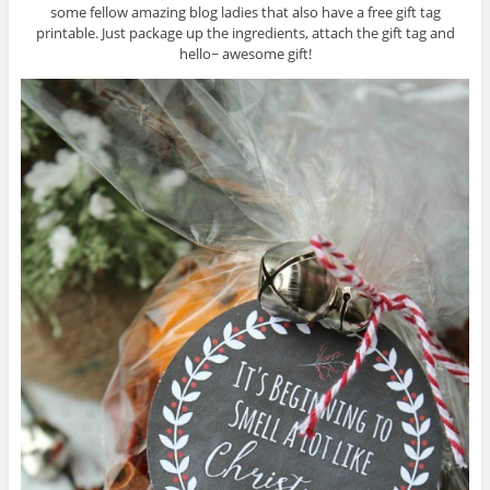
some fellow amazing blog ladies that also have a free gift tag
printable. Just package up the ingredients, attach the gift tag and
hello~ awesome gift!