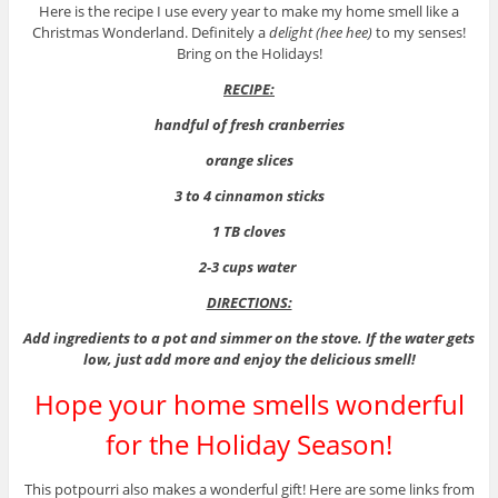
Here is the recipe I use every year to make my home smell like a
Christmas Wonderland. Definitely a
delight (hee hee)
to my senses!
Bring on the Holidays!
RECIPE:
handful of fresh cranberries
orange slices
3 to 4 cinnamon sticks
1 TB cloves
2-3 cups water
DIRECTIONS:
Add ingredients to a pot and simmer on the stove. If the water gets
low, just add more and enjoy the delicious smell!
Hope your home smells wonderful
for the Holiday Season!
This potpourri also makes a wonderful gift! Here are some links from