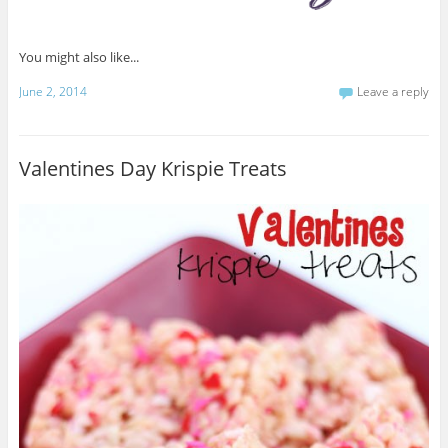
You might also like...
June 2, 2014
Leave a reply
Valentines Day Krispie Treats