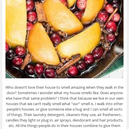
Who doesn’t love their house to smell amazing when they walk in the
door? Sometimes I wonder what my house smells like. Does anyone
else have that same problem? I think that because we live in our own
houses that we can’t really smell what “
our
” smell is. I walk into other
people’s houses, or give someone else a hug and I can smell all sorts
of things. Their laundry detergent, cleaners they use, air fresheners ,
candles they light or plug in, air sprays, deodorant and hair products,
etc. All the things people do in their houses combine to give them