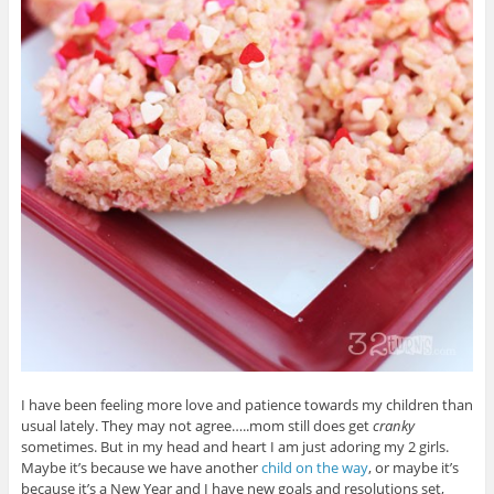
I have been feeling more love and patience towards my children than
usual lately. They may not agree…..mom still does get
cranky
sometimes. But in my head and heart I am just adoring my 2 girls.
Maybe it’s because we have another
child on the way
, or maybe it’s
because it’s a New Year and I have new goals and resolutions set,