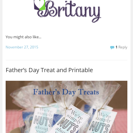
You might also like...
November 27, 2015
1
Reply
Father’s Day Treat and Printable