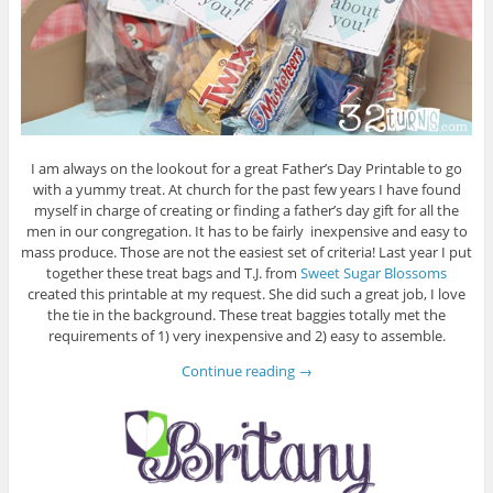
I am always on the lookout for a great Father’s Day Printable to go
with a yummy treat. At church for the past few years I have found
myself in charge of creating or finding a father’s day gift for all the
men in our congregation. It has to be fairly inexpensive and easy to
mass produce. Those are not the easiest set of criteria! Last year I put
together these treat bags and T.J. from
Sweet Sugar Blossoms
created this printable at my request. She did such a great job, I love
the tie in the background. These treat baggies totally met the
requirements of 1) very inexpensive and 2) easy to assemble.
Continue reading
→