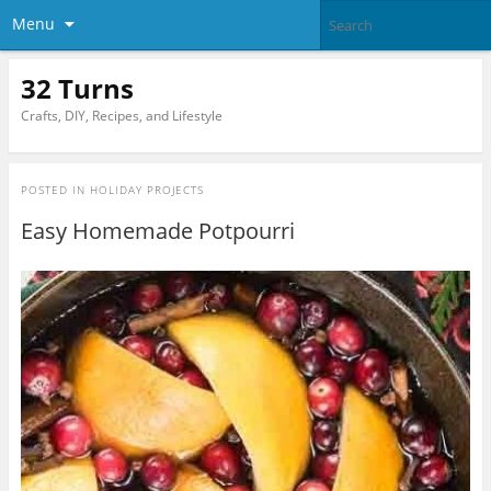
Menu
32 Turns
Crafts, DIY, Recipes, and Lifestyle
POSTED IN
HOLIDAY PROJECTS
Easy Homemade Potpourri