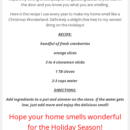
the door and you know you what you are smelling.
Here is the recipe I use every year to make my home smell like a
Christmas Wonderland. Definitely a
delight (hee hee)
to my senses!
Bring on the Holidays!
RECIPE:
handful of fresh cranberries
orange slices
3 to 4 cinnamon sticks
1 TB cloves
2-3 cups water
DIRECTIONS:
Add ingredients to a pot and simmer on the stove. If the water gets
low, just add more and enjoy the delicious smell!
Hope your home smells wonderful
for the Holiday Season!