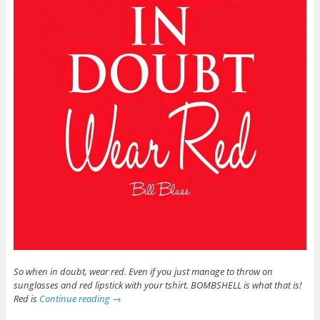
So when in doubt, wear red. Even if you just manage to throw on
sunglasses and red lipstick with your tshirt. BOMBSHELL is what that is!
Red is
Continue reading
→