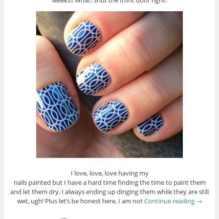
weeks!! What! Shut the front door right!
I love, love, love having my
nails painted but I have a hard time finding the time to paint them
and let them dry, I always ending up dinging them while they are still
wet, ugh! Plus let’s be honest here, I am not
Continue reading
→