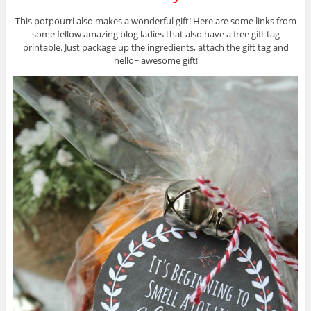
This potpourri also makes a wonderful gift! Here are some links from
some fellow amazing blog ladies that also have a free gift tag
printable. Just package up the ingredients, attach the gift tag and
hello~ awesome gift!