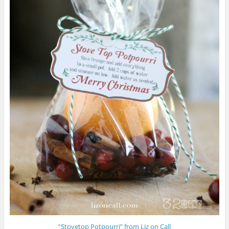
“Stovetop Potpourri” from Liz on Call