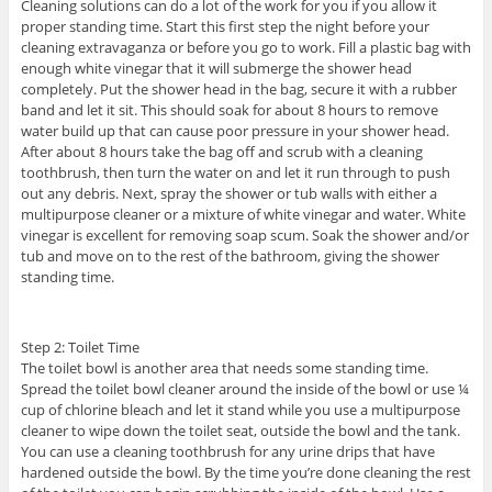
Cleaning solutions can do a lot of the work for you if you allow it
proper standing time. Start this first step the night before your
cleaning extravaganza or before you go to work. Fill a plastic bag with
enough white vinegar that it will submerge the shower head
completely. Put the shower head in the bag, secure it with a rubber
band and let it sit. This should soak for about 8 hours to remove
water build up that can cause poor pressure in your shower head.
After about 8 hours take the bag off and scrub with a cleaning
toothbrush, then turn the water on and let it run through to push
out any debris. Next, spray the shower or tub walls with either a
multipurpose cleaner or a mixture of white vinegar and water. White
vinegar is excellent for removing soap scum. Soak the shower and/or
tub and move on to the rest of the bathroom, giving the shower
standing time.
Step 2: Toilet Time
The toilet bowl is another area that needs some standing time.
Spread the toilet bowl cleaner around the inside of the bowl or use ¼
cup of chlorine bleach and let it stand while you use a multipurpose
cleaner to wipe down the toilet seat, outside the bowl and the tank.
You can use a cleaning toothbrush for any urine drips that have
hardened outside the bowl. By the time you’re done cleaning the rest