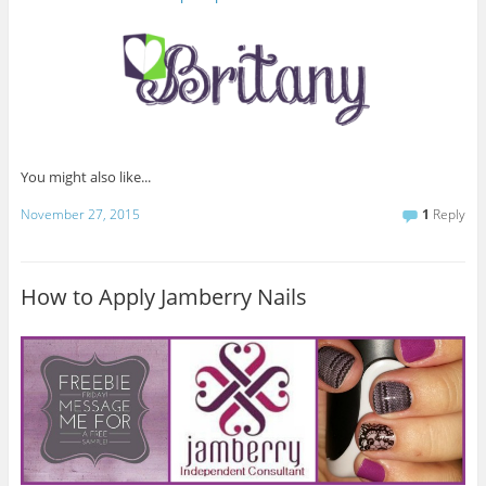
You might also like...
November 27, 2015
1
Reply
How to Apply Jamberry Nails