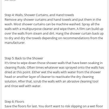
Step 4: Walls, Shower Curtains, and Hand towels
Remove any shower curtains and hand towels and put them in the
wash. Most shower curtains can be machine washed. Spray all the
walls with a multipurpose cleaner and wipe them. A film can build up
over the walls from steam and dirt. Hang the shower curtain back up
to dry and dry the towels depending on recommendations from the
manufacturer.
Step 5: Back to the Shower
It’s time to wipe down those shower walls that have been soaking in
cleaning fluids. Often times whatever was sprayed onto the walls has
dried at this point. Either wet the walls with water from the shower
head or another layer of cleaner to reactivate the dry cleaning
solution. After that, scrub the walls with an abrasive cleaning tool
and rinse well with water.
Step 6: Floors
Save the floors for last. You don’t want to risk slipping on a wet floor