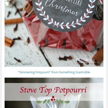
“Simmering Potpourri” from Something Scentsible