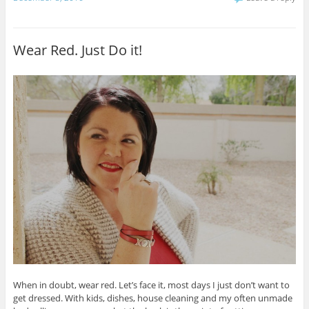
Wear Red. Just Do it!
When in doubt, wear red. Let’s face it, most days I just don’t want to
get dressed. With kids, dishes, house cleaning and my often unmade