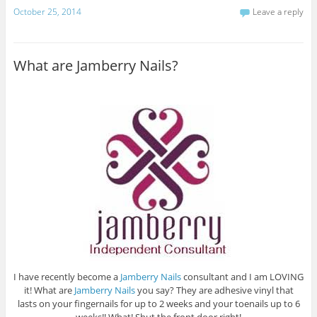
October 25, 2014
Leave a reply
What are Jamberry Nails?
I have recently become a
Jamberry Nails
consultant and I am LOVING
it! What are
Jamberry Nails
you say? They are adhesive vinyl that
lasts on your fingernails for up to 2 weeks and your toenails up to 6