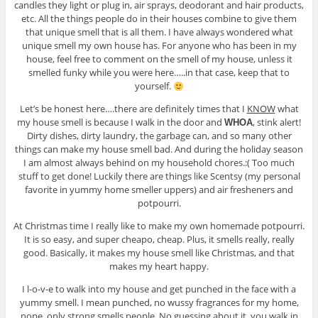
candles they light or plug in, air sprays, deodorant and hair products,
etc. All the things people do in their houses combine to give them
that unique smell that is all them. I have always wondered what
unique smell my own house has. For anyone who has been in my
house, feel free to comment on the smell of my house, unless it
smelled funky while you were here…..in that case, keep that to
yourself.
Let’s be honest here….there are definitely times that I
KNOW
what
my house smell is because I walk in the door and
, stink alert!
WHOA
Dirty dishes, dirty laundry, the garbage can, and so many other
things can make my house smell bad. And during the holiday season
I am almost always behind on my household chores.:( Too much
stuff to get done! Luckily there are things like Scentsy (my personal
favorite in yummy home smeller uppers) and air fresheners and
potpourri.
At Christmas time I really like to make my own homemade potpourri.
It is so easy, and super cheapo, cheap. Plus, it smells really, really
good. Basically, it makes my house smell like Christmas, and that
makes my heart happy.
I l-o-v-e to walk into my house and get punched in the face with a
yummy smell. I mean punched, no wussy fragrances for my home,
nope, only strong smells people. No guessing about it, you walk in