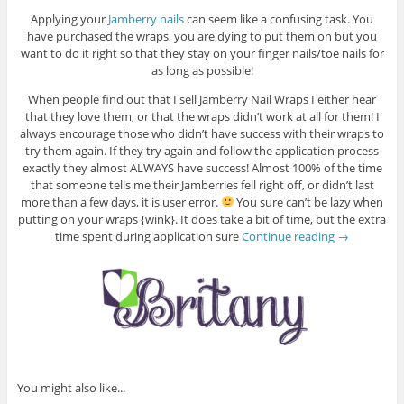
Applying your
Jamberry nails
can seem like a confusing task. You
have purchased the wraps, you are dying to put them on but you
want to do it right so that they stay on your finger nails/toe nails for
as long as possible!
When people find out that I sell Jamberry Nail Wraps I either hear
that they love them, or that the wraps didn’t work at all for them! I
always encourage those who didn’t have success with their wraps to
try them again. If they try again and follow the application process
exactly they almost ALWAYS have success! Almost 100% of the time
that someone tells me their Jamberries fell right off, or didn’t last
more than a few days, it is user error.
You sure can’t be lazy when
putting on your wraps {wink}. It does take a bit of time, but the extra
time spent during application sure
Continue reading
→
You might also like...