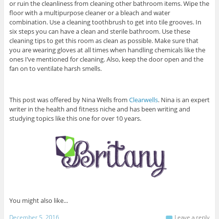
or ruin the cleanliness from cleaning other bathroom items. Wipe the
floor with a multipurpose cleaner or a bleach and water
combination. Use a cleaning toothbrush to get into tile grooves. In
six steps you can have a clean and sterile bathroom. Use these
cleaning tips to get this room as clean as possible. Make sure that
you are wearing gloves at all times when handling chemicals like the
ones I’ve mentioned for cleaning. Also, keep the door open and the
fan on to ventilate harsh smells.
This post was offered by Nina Wells from
Clearwells
. Nina is an expert
writer in the health and fitness niche and has been writing and
studying topics like this one for over 10 years.
You might also like...
December 5, 2016
Leave a reply