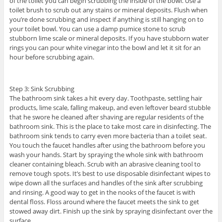
of the toilet you can begin scrubbing the inside of the bowl. Use a
toilet brush to scrub out any stains or mineral deposits. Flush when
you’re done scrubbing and inspect if anything is still hanging on to
your toilet bowl. You can use a damp pumice stone to scrub
stubborn lime scale or mineral deposits. If you have stubborn water
rings you can pour white vinegar into the bowl and let it sit for an
hour before scrubbing again.
Step 3: Sink Scrubbing
The bathroom sink takes a hit every day. Toothpaste, settling hair
products, lime scale, falling makeup, and even leftover beard stubble
that he swore he cleaned after shaving are regular residents of the
bathroom sink. This is the place to take most care in disinfecting. The
bathroom sink tends to carry even more bacteria than a toilet seat.
You touch the faucet handles after using the bathroom before you
wash your hands. Start by spraying the whole sink with bathroom
cleaner containing bleach. Scrub with an abrasive cleaning tool to
remove tough spots. It’s best to use disposable disinfectant wipes to
wipe down all the surfaces and handles of the sink after scrubbing
and rinsing. A good way to get in the nooks of the faucet is with
dental floss. Floss around where the faucet meets the sink to get
stowed away dirt. Finish up the sink by spraying disinfectant over the
surface.