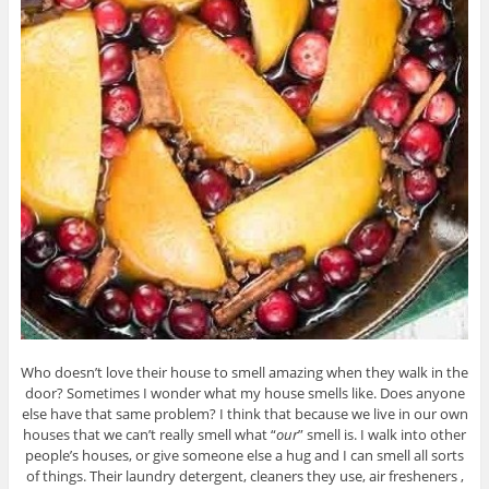
Who doesn’t love their house to smell amazing when they walk in the
door? Sometimes I wonder what my house smells like. Does anyone
else have that same problem? I think that because we live in our own
houses that we can’t really smell what “
our
” smell is. I walk into other
people’s houses, or give someone else a hug and I can smell all sorts
of things. Their laundry detergent, cleaners they use, air fresheners ,