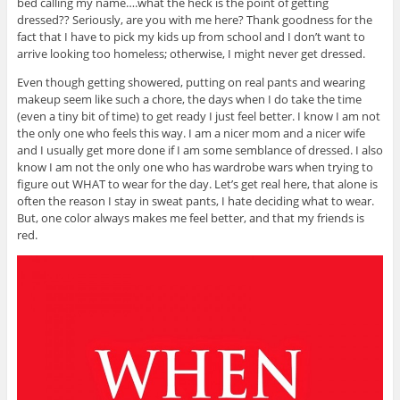
bed calling my name….what the heck is the point of getting
dressed?? Seriously, are you with me here? Thank goodness for the
fact that I have to pick my kids up from school and I don’t want to
arrive looking too homeless; otherwise, I might never get dressed.
Even though getting showered, putting on real pants and wearing
makeup seem like such a chore, the days when I do take the time
(even a tiny bit of time) to get ready I just feel better. I know I am not
the only one who feels this way. I am a nicer mom and a nicer wife
and I usually get more done if I am some semblance of dressed. I also
know I am not the only one who has wardrobe wars when trying to
figure out WHAT to wear for the day. Let’s get real here, that alone is
often the reason I stay in sweat pants, I hate deciding what to wear.
But, one color always makes me feel better, and that my friends is
red.