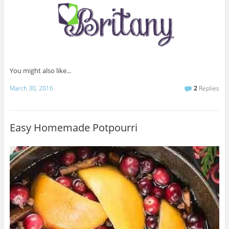
You might also like...
March 30, 2016
2
Replies
Easy Homemade Potpourri