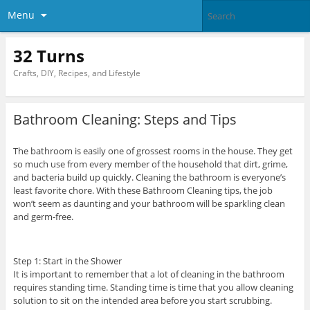
Menu
32 Turns
Crafts, DIY, Recipes, and Lifestyle
Bathroom Cleaning: Steps and Tips
The bathroom is easily one of grossest rooms in the house. They get
so much use from every member of the household that dirt, grime,
and bacteria build up quickly. Cleaning the bathroom is everyone’s
least favorite chore. With these Bathroom Cleaning tips, the job
won’t seem as daunting and your bathroom will be sparkling clean
and germ-free.
Step 1: Start in the Shower
It is important to remember that a lot of cleaning in the bathroom
requires standing time. Standing time is time that you allow cleaning
solution to sit on the intended area before you start scrubbing.