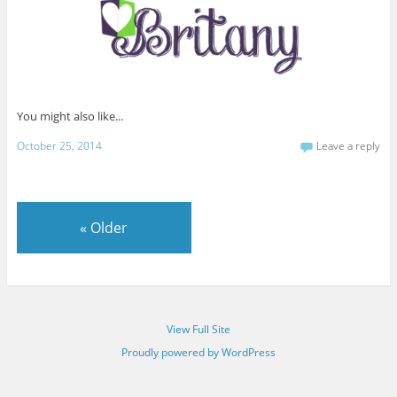
You might also like...
October 25, 2014
Leave a reply
«
Older
View Full Site
Proudly powered by WordPress