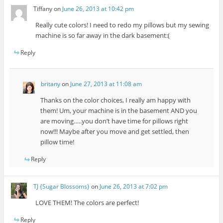
Tiffany
on
June 26, 2013 at 10:42 pm
Really cute colors! I need to redo my pillows but my sewing
machine is so far away in the dark basement:(
Reply
britany
on
June 27, 2013 at 11:08 am
Thanks on the color choices, I really am happy with
them! Um, your machine is in the basement AND you
are moving…..you don’t have time for pillows right
now!!! Maybe after you move and get settled, then
pillow time!
Reply
TJ {Sugar Blossoms}
on
June 26, 2013 at 7:02 pm
LOVE THEM! The colors are perfect!
Reply