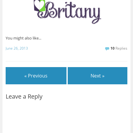
You might also like...
June 26, 2013
10
Replies
« Previous
Next »
Leave a Reply