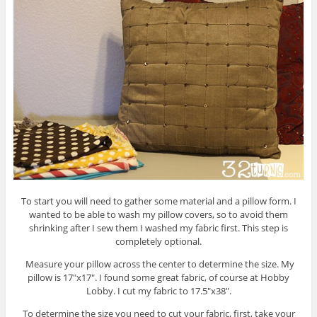
To start you will need to gather some material and a pillow form. I
wanted to be able to wash my pillow covers, so to avoid them
shrinking after I sew them I washed my fabric first. This step is
completely optional.
Measure your pillow across the center to determine the size. My
pillow is 17″x17″. I found some great fabric, of course at Hobby
Lobby. I cut my fabric to 17.5″x38″.
To determine the size you need to cut your fabric, first, take your