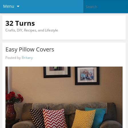
Menu
32 Turns
Crafts, DIY, Recipes, and Lifestyle
Easy Pillow Covers
Posted by
Britany