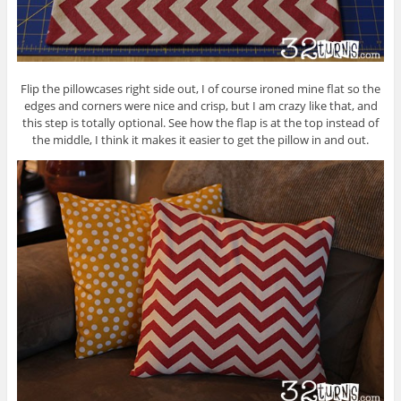
Flip the pillowcases right side out, I of course ironed mine flat so the
edges and corners were nice and crisp, but I am crazy like that, and
this step is totally optional. See how the flap is at the top instead of
the middle, I think it makes it easier to get the pillow in and out.