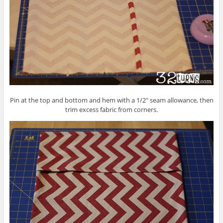
Pin at the top and bottom and hem with a 1/2″ seam allowance, then
trim excess fabric from corners.