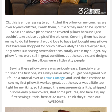
Ok, this is embarrassing to admit…but the pillow on my couches are
over 6 years old!! Yes, I wash them, but YES they need to be updated
STAT! The above pic shows the covered pillows because I just
couldn’t take a close up pic of the old ones! Covering them has been
on my to do list forever. I would love to have just bought new pillows
but have you shopped for couch pillows lately? They are expensive,
holy cow!!! But sewing covers for them, totally within my budget. My
pillow forms were still in great condition, but the sequins and designs
on the pillows were a little ratty people!
Sewing these pillow covers was seriously easy. Especially after I
finished the first one, it’s always easier after you get one figured out.
I found a tutorial over at
Texas Cottage
, and used the directions to
sew my first pillow. It worked great, but the cover was a little too
tight for my liking, so I changed the measurements a little, whipped
up some easy pillow covers, shot some pictures, and here it is, my
first sewing tutorial here at 32 Turns. I think they turned out
AWESOME!