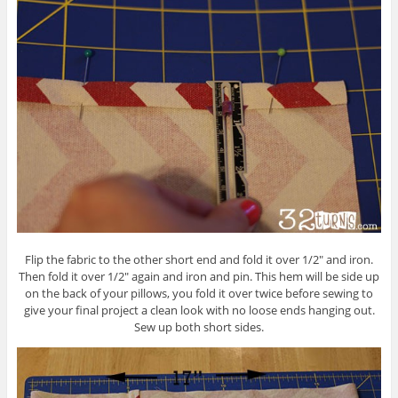
Flip the fabric to the other short end and fold it over 1/2″ and iron.
Then fold it over 1/2″ again and iron and pin. This hem will be side up
on the back of your pillows, you fold it over twice before sewing to
give your final project a clean look with no loose ends hanging out.
Sew up both short sides.