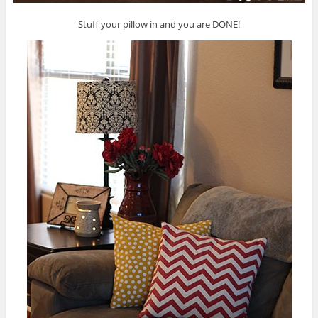
Stuff your pillow in and you are DONE!