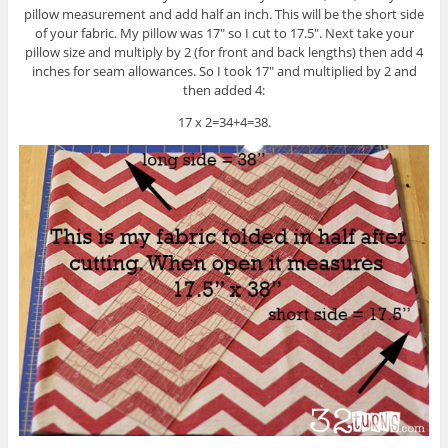
pillow measurement and add half an inch. This will be the short side
of your fabric. My pillow was 17″ so I cut to 17.5″. Next take your
pillow size and multiply by 2 (for front and back lengths) then add 4
inches for seam allowances. So I took 17″ and multiplied by 2 and
then added 4:
17 x 2=34+4=38.