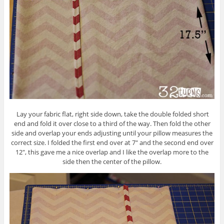
Lay your fabric flat, right side down, take the double folded short
end and fold it over close to a third of the way. Then fold the other
side and overlap your ends adjusting until your pillow measures the
correct size. I folded the first end over at 7″ and the second end over
12″, this gave me a nice overlap and I like the overlap more to the
side then the center of the pillow.