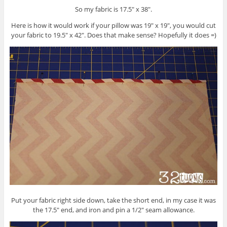
So my fabric is 17.5″ x 38″.
Here is how it would work if your pillow was 19″ x 19″, you would cut
your fabric to 19.5″ x 42″. Does that make sense? Hopefully it does =)
Put your fabric right side down, take the short end, in my case it was
the 17.5″ end, and iron and pin a 1/2″ seam allowance.