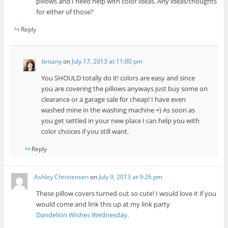
pillows and I need help with color ideas. Any ideas/thoughts
for either of those?
Reply
britany
on
July 17, 2013 at 11:00 pm
You SHOULD totally do it! colors are easy and since
you are covering the pillows anyways just buy some on
clearance or a garage sale for cheap! I have even
washed mine in the washing machine =) As soon as
you get settled in your new place I can help you with
color choices if you still want.
Reply
Ashley Christensen
on
July 9, 2013 at 9:26 pm
These pillow covers turned out so cute! I would love it if you
would come and link this up at my link party
Dandelion Wishes Wednesday
.