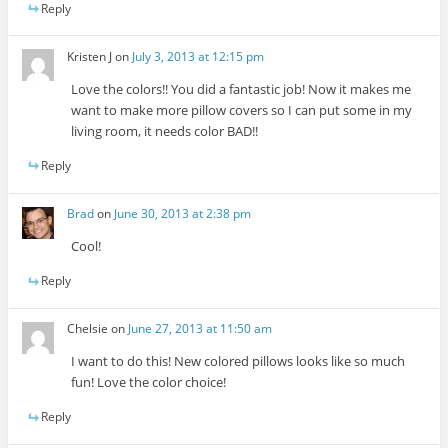
Reply
Kristen J
on
July 3, 2013 at 12:15 pm
Love the colors!! You did a fantastic job! Now it makes me
want to make more pillow covers so I can put some in my
living room, it needs color BAD!!
Reply
Brad
on
June 30, 2013 at 2:38 pm
Cool!
Reply
Chelsie
on
June 27, 2013 at 11:50 am
I want to do this! New colored pillows looks like so much
fun! Love the color choice!
Reply