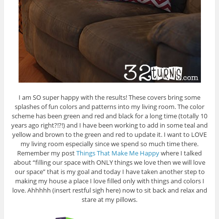
I am SO super happy with the results! These covers bring some
splashes of fun colors and patterns into my living room. The color
scheme has been green and red and black for a long time (totally 10
years ago right?!?!) and I have been working to add in some teal and
yellow and brown to the green and red to update it. I want to LOVE
my living room especially since we spend so much time there.
Remember my post
Things That Make Me Happy
where I talked
about “filling our space with ONLY things we love then we will love
our space” that is my goal and today I have taken another step to
making my house a place I love filled only with things and colors I
love. Ahhhhh (insert restful sigh here) now to sit back and relax and
stare at my pillows.