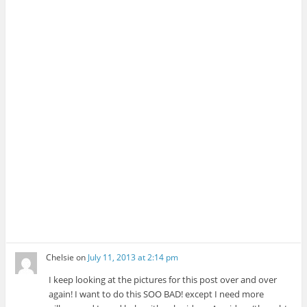
Chelsie
on
July 11, 2013 at 2:14 pm
I keep looking at the pictures for this post over and over
again! I want to do this SOO BAD! except I need more