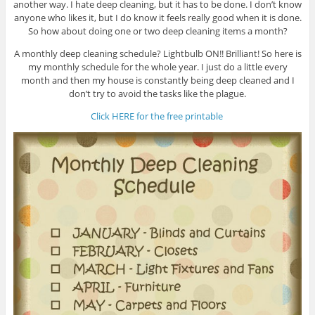
another way. I hate deep cleaning, but it has to be done. I don’t know
anyone who likes it, but I do know it feels really good when it is done.
So how about doing one or two deep cleaning items a month?
A monthly deep cleaning schedule? Lightbulb ON!! Brilliant! So here is
my monthly schedule for the whole year. I just do a little every
month and then my house is constantly being deep cleaned and I
don’t try to avoid the tasks like the plague.
Click HERE for the free printable