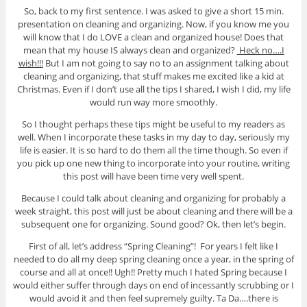
So, back to my first sentence. I was asked to give a short 15 min.
presentation on cleaning and organizing. Now, if you know me you
will know that I do LOVE a clean and organized house! Does that
mean that my house IS always clean and organized?
Heck no….I
wish!!!
But I am not going to say no to an assignment talking about
cleaning and organizing, that stuff makes me excited like a kid at
Christmas. Even if I don’t use all the tips I shared, I wish I did, my life
would run way more smoothly.
So I thought perhaps these tips might be useful to my readers as
well. When I incorporate these tasks in my day to day, seriously my
life is easier. It is so hard to do them all the time though. So even if
you pick up one new thing to incorporate into your routine, writing
this post will have been time very well spent.
Because I could talk about cleaning and organizing for probably a
week straight, this post will just be about cleaning and there will be a
subsequent one for organizing. Sound good? Ok, then let’s begin.
First of all, let’s address “Spring Cleaning”! For years I felt like I
needed to do all my deep spring cleaning once a year, in the spring of
course and all at once!! Ugh!! Pretty much I hated Spring because I
would either suffer through days on end of incessantly scrubbing or I
would avoid it and then feel supremely guilty. Ta Da….there is