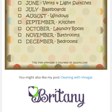
You might also like my post
Cleaning with Vinegar
.