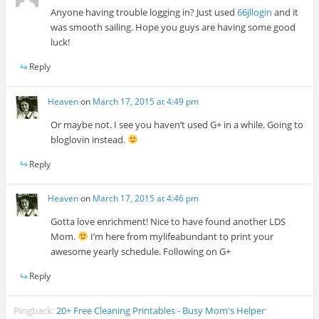
Anyone having trouble logging in? Just used
66jllogin
and it
was smooth sailing. Hope you guys are having some good
luck!
Reply
Heaven
on
March 17, 2015 at 4:49 pm
Or maybe not. I see you haven’t used G+ in a while. Going to
bloglovin instead.
Reply
Heaven
on
March 17, 2015 at 4:46 pm
Gotta love enrichment! Nice to have found another LDS
Mom.
I’m here from mylifeabundant to print your
awesome yearly schedule. Following on G+
Reply
Pingback:
20+ Free Cleaning Printables - Busy Mom's Helper