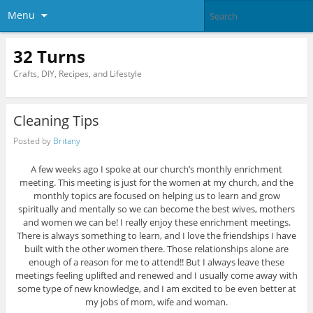
Menu
32 Turns
Crafts, DIY, Recipes, and Lifestyle
Cleaning Tips
Posted by
Britany
A few weeks ago I spoke at our church’s monthly enrichment
meeting. This meeting is just for the women at my church, and the
monthly topics are focused on helping us to learn and grow
spiritually and mentally so we can become the best wives, mothers
and women we can be! I really enjoy these enrichment meetings.
There is always something to learn, and I love the friendships I have
built with the other women there. Those relationships alone are
enough of a reason for me to attend!! But I always leave these
meetings feeling uplifted and renewed and I usually come away with
some type of new knowledge, and I am excited to be even better at
my jobs of mom, wife and woman.