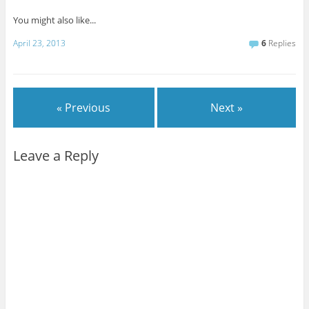
You might also like...
April 23, 2013
6
Replies
« Previous
Next »
Leave a Reply