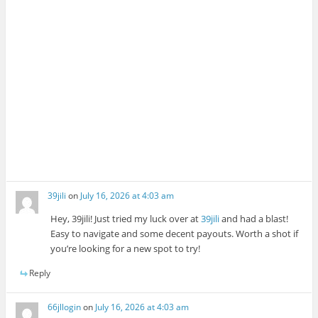
39jili
on
July 16, 2026 at 4:03 am
Hey, 39jili! Just tried my luck over at
39jili
and had a blast!
Easy to navigate and some decent payouts. Worth a shot if
you’re looking for a new spot to try!
Reply
66jllogin
on
July 16, 2026 at 4:03 am