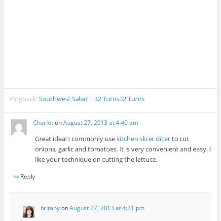
Pingback:
Southwest Salad | 32 Turns32 Turns
Charlot
on
August 27, 2013 at 4:40 am
Great idea! I commonly use
kitchen slicer dicer
to cut
onions, garlic and tomatoes. It is very convenient and easy. I
like your technique on cutting the lettuce.
Reply
britany
on
August 27, 2013 at 4:21 pm