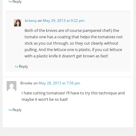
Reply
britany
on
May 29, 2013 at 9:22 pm
Both of the knives are of course pampered chef:) the
tomato one has a coating that helps the tomatoes not
stick as you cut through, so they cut cleanly without
pulling. And the lettuce one is plastic, if you cut lettuce
with a plastic knife it doesn’t get brown as fast!
Reply
Brooke
on
May 28, 2013 at 7:56 pm
I hate cutting tomatoes! I’ll have to try this technique and
maybe it won’t be so bad!
Reply