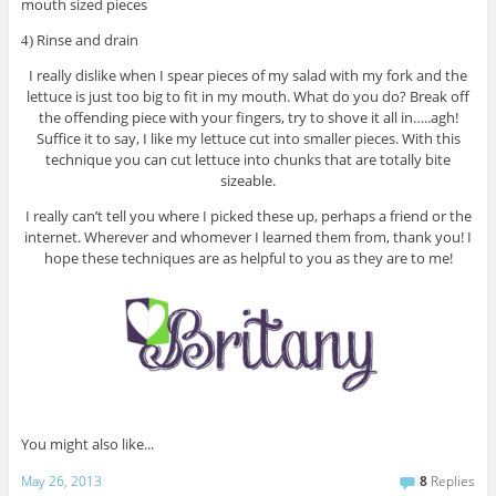
mouth sized pieces
Rinse and drain
4)
I really dislike when I spear pieces of my salad with my fork and the
lettuce is just too big to fit in my mouth. What do you do? Break off
the offending piece with your fingers, try to shove it all in…..agh!
Suffice it to say, I like my lettuce cut into smaller pieces. With this
technique you can cut lettuce into chunks that are totally bite
sizeable.
I really can’t tell you where I picked these up, perhaps a friend or the
internet. Wherever and whomever I learned them from, thank you! I
hope these techniques are as helpful to you as they are to me!
You might also like...
May 26, 2013
8
Replies