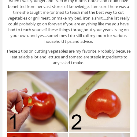
when I was younger and lived in my mom’s house and could have
benefited from her vast stores of knowledge. I am sure there was a
time she taught me (or tried to teach me) the best way to cut
vegetables or grill meat, or make my bed, iron a shirt….the list really
could probably go on forever! If you are anything like me you have
had to teach yourself these things throughout your years living on
your own, and yes…sometimes I do still call my mom for various
household tips and advice.
These 2 tips on cutting vegetables are my favorite. Probably because
I eat salads a lot and lettuce and tomato are staple ingredients to
any salad I make.