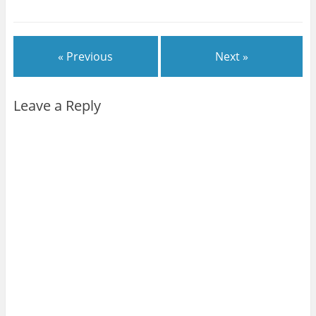
« Previous
Next »
Leave a Reply