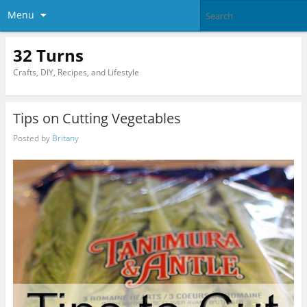
Menu
32 Turns
Crafts, DIY, Recipes, and Lifestyle
Tips on Cutting Vegetables
Posted by
Britany