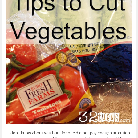
I don’t know about you but I for one did not pay enough attention