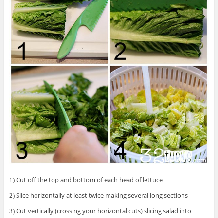
Cut off the top and bottom of each head of lettuce
1)
Slice horizontally at least twice making several long sections
2)
Cut vertically (crossing your horizontal cuts) slicing salad into
3)