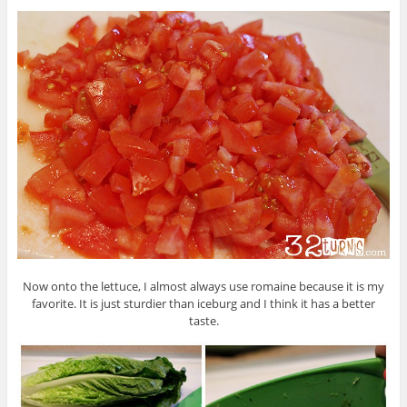
Now onto the lettuce, I almost always use romaine because it is my
favorite. It is just sturdier than iceburg and I think it has a better
taste.