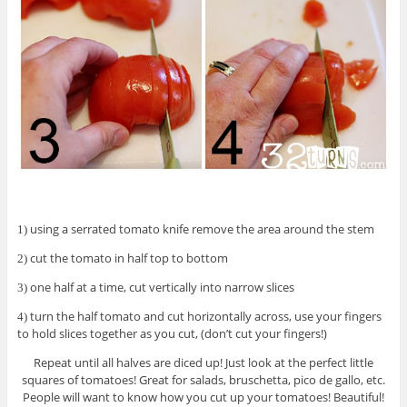
using a serrated tomato knife remove the area around the stem
1)
cut the tomato in half top to bottom
2)
one half at a time, cut vertically into narrow slices
3)
turn the half tomato and cut horizontally across, use your fingers
4)
to hold slices together as you cut, (don’t cut your fingers!)
Repeat until all halves are diced up! Just look at the perfect little
squares of tomatoes! Great for salads, bruschetta, pico de gallo, etc.
People will want to know how you cut up your tomatoes! Beautiful!