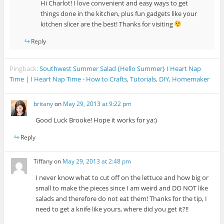
Hi Charlot! I love convenient and easy ways to get
things done in the kitchen, plus fun gadgets like your
kitchen slicer are the best! Thanks for visiting
Reply
Pingback:
Southwest Summer Salad {Hello Summer} I Heart Nap
Time | I Heart Nap Time - How to Crafts, Tutorials, DIY, Homemaker
britany
on
May 29, 2013 at 9:22 pm
Good Luck Brooke! Hope it works for ya:)
Reply
Tiffany
on
May 29, 2013 at 2:48 pm
I never know what to cut off on the lettuce and how big or
small to make the pieces since I am weird and DO NOT like
salads and therefore do not eat them! Thanks for the tip, I
need to get a knife like yours, where did you get it?!!