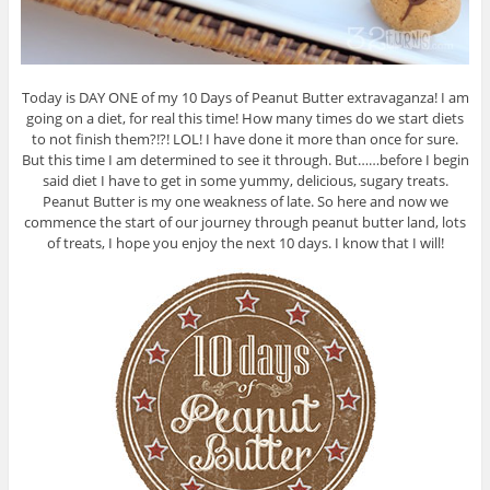
Today is DAY ONE of my 10 Days of Peanut Butter extravaganza! I am
going on a diet, for real this time! How many times do we start diets
to not finish them?!?! LOL! I have done it more than once for sure.
But this time I am determined to see it through. But……before I begin
said diet I have to get in some yummy, delicious, sugary treats.
Peanut Butter is my one weakness of late. So here and now we
commence the start of our journey through peanut butter land, lots
of treats, I hope you enjoy the next 10 days. I know that I will!