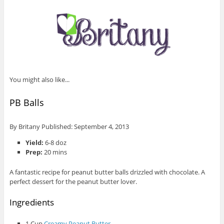
You might also like...
PB Balls
By
Britany
Published:
September 4, 2013
Yield:
6-8 doz
Prep:
20 mins
A fantastic recipe for peanut butter balls drizzled with chocolate. A
perfect dessert for the peanut butter lover.
Ingredients
1 Cup
Creamy Peanut Butter