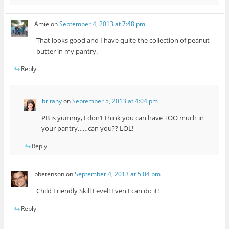
Amie
on
September 4, 2013 at 7:48 pm
That looks good and I have quite the collection of peanut
butter in my pantry.
Reply
britany
on
September 5, 2013 at 4:04 pm
PB is yummy, I don’t think you can have TOO much in
your pantry……can you?? LOL!
Reply
bbetenson
on
September 4, 2013 at 5:04 pm
Child Friendly Skill Level! Even I can do it!
Reply