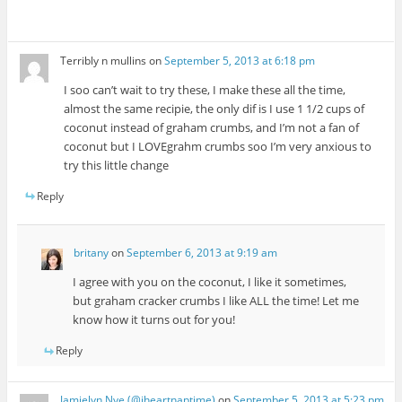
Terribly n mullins
on
September 5, 2013 at 6:18 pm
I soo can’t wait to try these, I make these all the time,
almost the same recipie, the only dif is I use 1 1/2 cups of
coconut instead of graham crumbs, and I’m not a fan of
coconut but I LOVEgrahm crumbs soo I’m very anxious to
try this little change
Reply
britany
on
September 6, 2013 at 9:19 am
I agree with you on the coconut, I like it sometimes,
but graham cracker crumbs I like ALL the time! Let me
know how it turns out for you!
Reply
Jamielyn Nye (@iheartnaptime)
on
September 5, 2013 at 5:23 pm