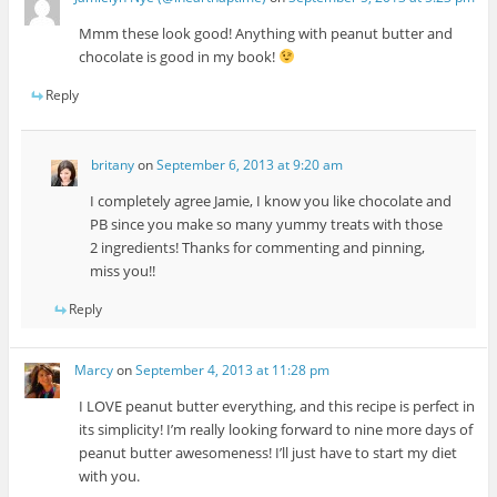
Mmm these look good! Anything with peanut butter and
chocolate is good in my book!
Reply
britany
on
September 6, 2013 at 9:20 am
I completely agree Jamie, I know you like chocolate and
PB since you make so many yummy treats with those
2 ingredients! Thanks for commenting and pinning,
miss you!!
Reply
Marcy
on
September 4, 2013 at 11:28 pm
I LOVE peanut butter everything, and this recipe is perfect in
its simplicity! I’m really looking forward to nine more days of
peanut butter awesomeness! I’ll just have to start my diet
with you.