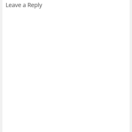
Leave a Reply