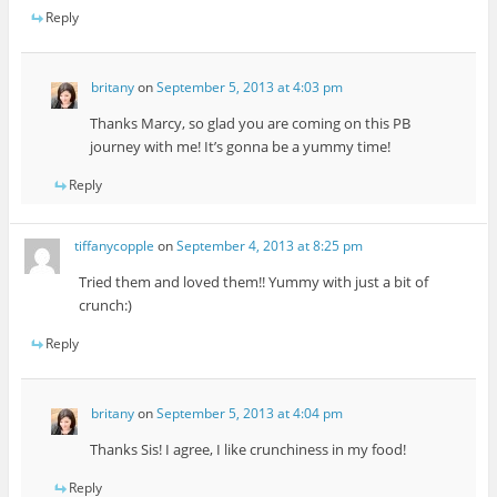
Reply
britany
on
September 5, 2013 at 4:03 pm
Thanks Marcy, so glad you are coming on this PB
journey with me! It’s gonna be a yummy time!
Reply
tiffanycopple
on
September 4, 2013 at 8:25 pm
Tried them and loved them!! Yummy with just a bit of
crunch:)
Reply
britany
on
September 5, 2013 at 4:04 pm
Thanks Sis! I agree, I like crunchiness in my food!
Reply