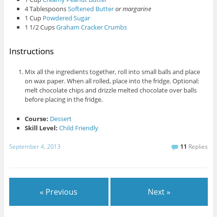
4 Tablespoons
Softened Butter
or margarine
1 Cup
Powdered Sugar
1 1/2 Cups
Graham Cracker Crumbs
Instructions
Mix all the ingredients together, roll into small balls and place
on wax paper. When all rolled, place into the fridge. Optional:
melt chocolate chips and drizzle melted chocolate over balls
before placing in the fridge.
Course:
Dessert
Skill Level:
Child Friendly
September 4, 2013
11
Replies
« Previous
Next »