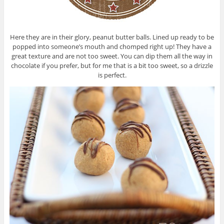
Here they are in their glory, peanut butter balls. Lined up ready to be
popped into someone’s mouth and chomped right up! They have a
great texture and are not too sweet. You can dip them all the way in
chocolate if you prefer, but for me that is a bit too sweet, so a drizzle
is perfect.