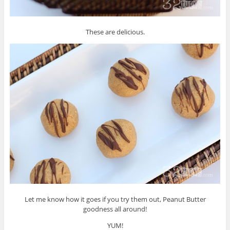
These are delicious.
Let me know how it goes if you try them out, Peanut Butter
goodness all around!
YUM!