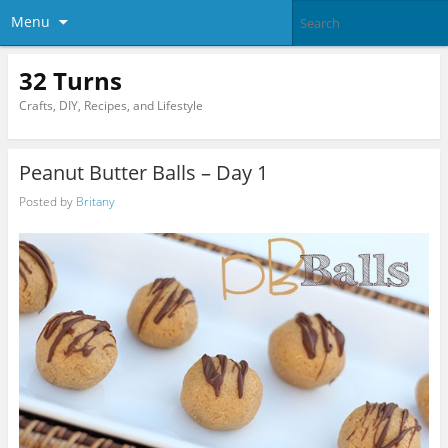
Menu
32 Turns
Crafts, DIY, Recipes, and Lifestyle
Peanut Butter Balls – Day 1
Posted by
Britany