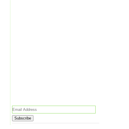
Email
Address