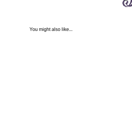
You might also like...