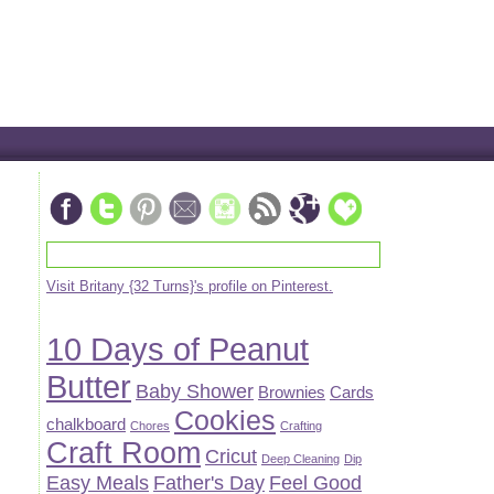
Visit Britany {32 Turns}'s profile on Pinterest.
10 Days of Peanut
Butter
Baby Shower
Brownies
Cards
Cookies
chalkboard
Chores
Crafting
Craft Room
Cricut
Deep Cleaning
Dip
Easy Meals
Father's Day
Feel Good