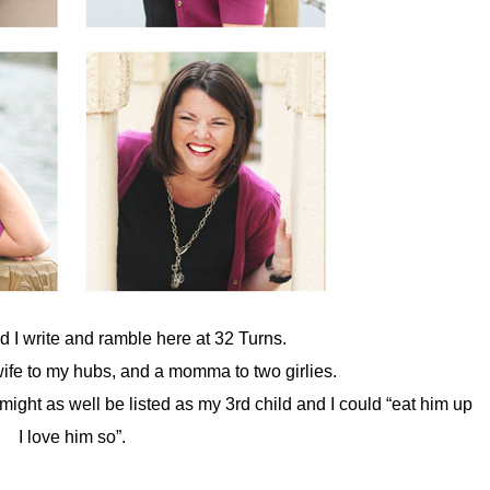
nd I write and ramble here at 32 Turns.
 wife to my hubs, and a momma to two girlies.
ight as well be listed as my 3rd child and I could “eat him up
I love him so”.