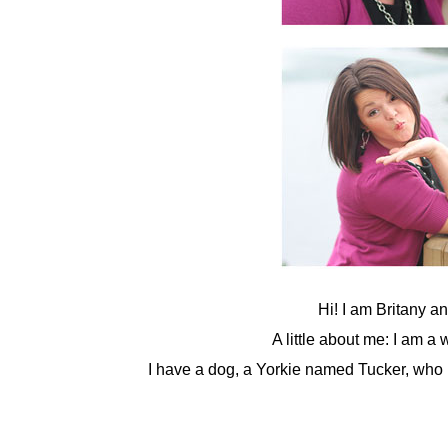
Hi! I am Britany a
A little about me: I am a
I have a dog, a Yorkie named Tucker, who m