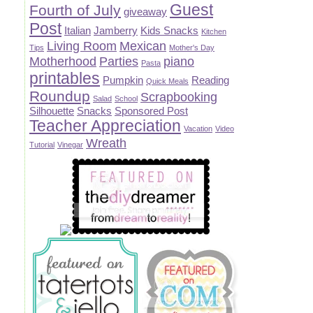
Guest
Fourth of July
giveaway
Post
Italian
Jamberry
Kids Snacks
Kitchen
Living Room
Mexican
Tips
Mother's Day
Motherhood
Parties
piano
Pasta
printables
Pumpkin
Reading
Quick Meals
Roundup
Scrapbooking
Salad
School
Silhouette
Snacks
Sponsored Post
Teacher Appreciation
Vacation
Video
Wreath
Tutorial
Vinegar