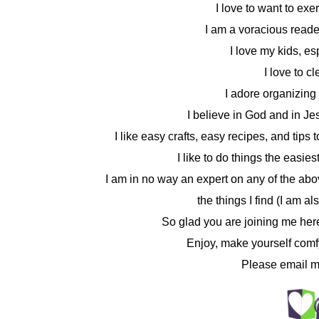
I love to want to ex
I am a voracious reader
I love my kids, e
I love to c
I adore organizing 
I believe in God and in Jes
I like easy crafts, easy recipes, and tip
I like to do things the easie
I am in no way an expert on any of the abov
the things I find (I am a
So glad you are joining me her
Enjoy, make yourself comf
Please email m