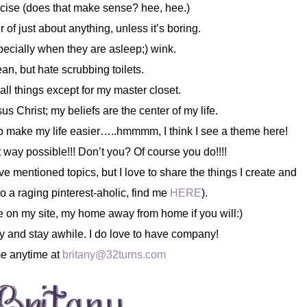
ercise (does that make sense? hee, hee.)
 of just about anything, unless it’s boring.
specially when they are asleep;) wink.
lean, but hate scrubbing toilets.
all things except for my master closet.
us Christ; my beliefs are the center of my life.
s to make my life easier…..hmmmm, I think I see a theme here!
st way possible!!! Don’t you? Of course you do!!!!
e mentioned topics, but I love to share the things I create and
lso a raging pinterest-aholic, find me
HERE
).
e on my site, my home away from home if you will:)
y and stay awhile. I do love to have company!
e anytime at
britany@32turns.com