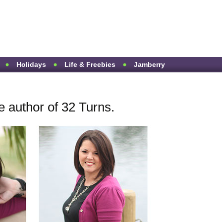
Holidays
Life & Freebies
Jamberry
e author of 32 Turns.