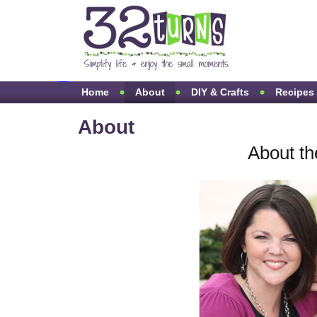
Home
About
DIY & Crafts
Recipes
About
About th