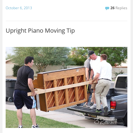
October 6, 2013
26
Replies
Upright Piano Moving Tip