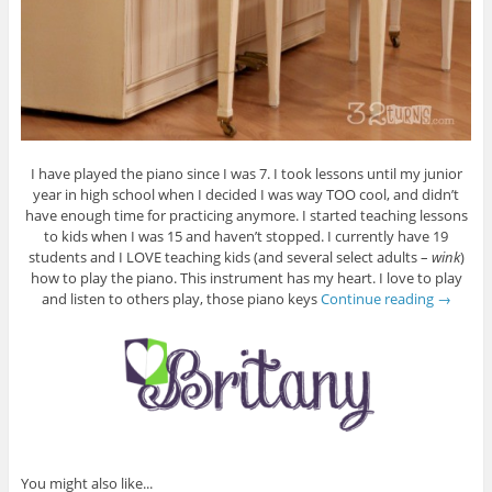
I have played the piano since I was 7. I took lessons until my junior
year in high school when I decided I was way TOO cool, and didn’t
have enough time for practicing anymore. I started teaching lessons
to kids when I was 15 and haven’t stopped. I currently have 19
students and I LOVE teaching kids (and several select adults –
wink
)
how to play the piano. This instrument has my heart. I love to play
and listen to others play, those piano keys
Continue reading
→
You might also like...