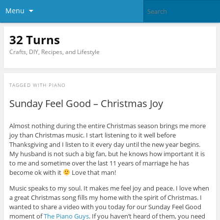
Menu
32 Turns
Crafts, DIY, Recipes, and Lifestyle
TAGGED WITH
PIANO
Sunday Feel Good – Christmas Joy
Almost nothing during the entire Christmas season brings me more
joy than Christmas music. I start listening to it well before
Thanksgiving and I listen to it every day until the new year begins.
My husband is not such a big fan, but he knows how important it is
to me and sometime over the last 11 years of marriage he has
become ok with it
Love that man!
Music speaks to my soul. It makes me feel joy and peace. I love when
a great Christmas song fills my home with the spirit of Christmas. I
wanted to share a video with you today for our Sunday Feel Good
moment of
The Piano Guys
. If you haven’t heard of them, you need