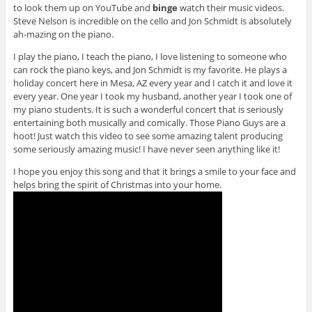
to look them up on YouTube and
binge
watch their music videos.
Steve Nelson is incredible on the cello and Jon Schmidt is absolutely
ah-mazing on the piano.
I play the piano, I teach the piano, I love listening to someone who
can rock the piano keys, and Jon Schmidt is my favorite. He plays a
holiday concert here in Mesa, AZ every year and I catch it and love it
every year. One year I took my husband, another year I took one of
my piano students. It is such a wonderful concert that is seriously
entertaining both musically and comically. Those Piano Guys are a
hoot! Just watch this video to see some amazing talent producing
some seriously amazing music! I have never seen anything like it!
I hope you enjoy this song and that it brings a smile to your face and
helps bring the spirit of Christmas into your home.