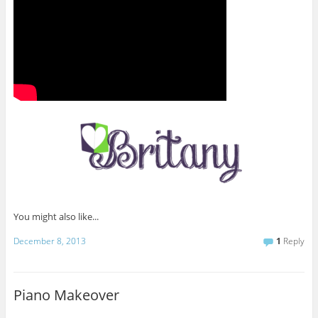
You might also like...
December 8, 2013
1
Reply
Piano Makeover