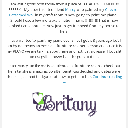
I am writing this post today from a place of TOTAL EXCITEMENT!!!!
EEEEEK!!! My uber talented friend
Marcy
who painted my
Chevron
Patterned Wall
in my craft room is now going to paint my piano!!!
Should I use a few more exclamation marks !!!!!!!!!!!!!!! That is how
stoked I am about it!!! Now just to get it moved from my house to
hers!
I have wanted to paint my piano ever since I got it 8 years ago but I
am by no means an excellent furniture re-doer person and since it is
my PIANO we are talking about here and not just a dresser I bought
on craigslist I never had the guts to do it.
Enter Marcy, unlike me is so talented at furniture re-do’s, check out
her site, she is amazing. So after paint was decided and dates were
chosen I just had to figure out how to get it to her.
Continue reading
→