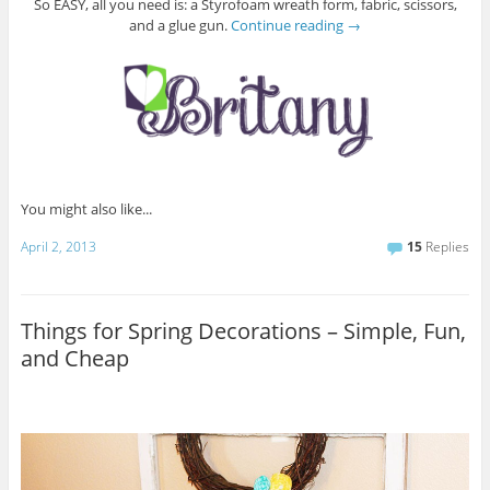
So EASY, all you need is: a Styrofoam wreath form, fabric, scissors,
and a glue gun.
Continue reading
→
You might also like...
April 2, 2013
15
Replies
Things for Spring Decorations – Simple, Fun,
and Cheap