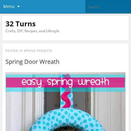
Menu
32 Turns
Crafts, DIY, Recipes, and Lifestyle
POSTED IN
SPRING PROJECTS
Spring Door Wreath