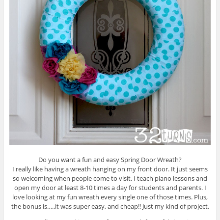
Do you want a fun and easy Spring Door Wreath?
I really like having a wreath hanging on my front door. It just seems
so welcoming when people come to visit. I teach piano lessons and
open my door at least 8-10 times a day for students and parents. I
love looking at my fun wreath every single one of those times. Plus,
the bonus is…..it was super easy, and cheap!! Just my kind of project.