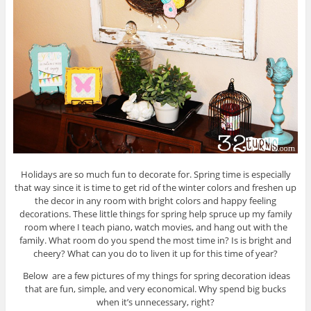
Holidays are so much fun to decorate for. Spring time is especially
that way since it is time to get rid of the winter colors and freshen up
the decor in any room with bright colors and happy feeling
decorations. These little things for spring help spruce up my family
room where I teach piano, watch movies, and hang out with the
family. What room do you spend the most time in? Is is bright and
cheery? What can you do to liven it up for this time of year?
Below are a few pictures of my things for spring decoration ideas
that are fun, simple, and very economical. Why spend big bucks
when it’s unnecessary, right?