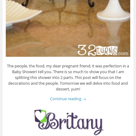
The people, the food, my dear pregnant friend; it was perfection in a
Baby ShowerI tell you. There is so much to show you that I am
splitting this shower into 2 parts. This post will focus on the
decorations and the people. Tomorrow we will delve into food and
dessert, yum!
Continue reading
→