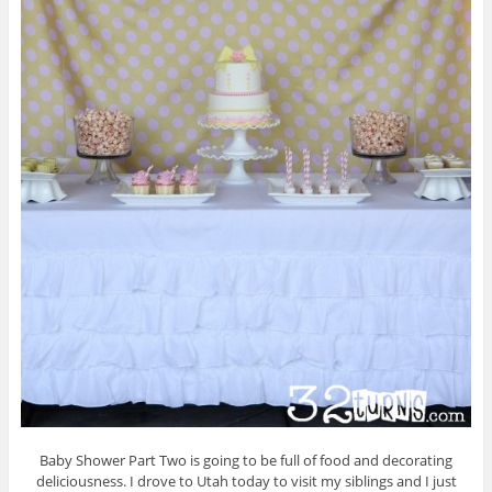
Baby Shower Part Two is going to be full of food and decorating
deliciousness. I drove to Utah today to visit my siblings and I just