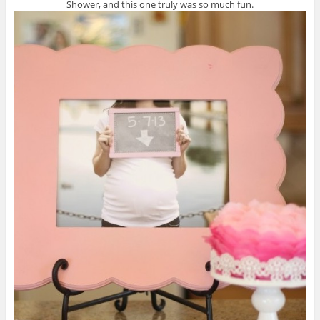
Shower, and this one truly was so much fun.