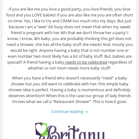
If you are like me you love a good party, you love friends, you love
food and you LOVE babies! If you are also like me you are often short
on time. Yes, I like to try and CRAM too much into my days. But just
because I am a “wee” bit busy does not mean that when my sweet
friend is pregnant with her 4th that we don’t throw her a party! I
know, I know, 4th baby, you are probably thinking this girl does not
need a shower, she has all the baby stuff she needs! And, mostly you
would be right. Anyone having a baby that is not number one or
even number two most likely has a lot of baby stuff. But..babies are
special!!! A friend having a baby
needs to be celebrated
regardless of
whether or not mom needs more baby stuff!
When you have a friend who doesn’t necessarily “need” a baby
shower but you still want to celebrate with her, this simple baby
shower idea is perfect. Having a baby is momentous and definitely
deserves attention!! When this is the case our group of lady friends
throws what we call a “Restaurant Shower”. This is how it goes:
Continue reading
→