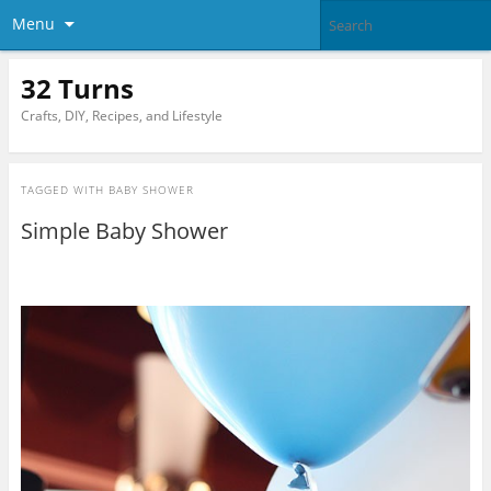
Menu
32 Turns
Crafts, DIY, Recipes, and Lifestyle
TAGGED WITH
BABY SHOWER
Simple Baby Shower