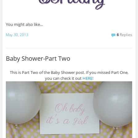
You might also like...
May 30, 2013
6
Replies
Baby Shower-Part Two
This is Part Two of the Baby Shower post. If you missed Part One,
you can check it out
HERE!