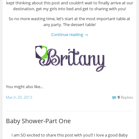
kept thinking about this post and couldn’t wait to finally arrive at our
destination, get my girls into bed and get to sharing with you!
So no more wasting time, let’s start at the most important table at
any party. The dessert table!
Continue reading
→
You might also like...
March 20, 2013
9
Replies
Baby Shower-Part One
I am SO excited to share this post with you!!! I love a good Baby