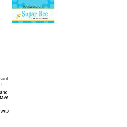
 soul
g.
m and
 fave
I was