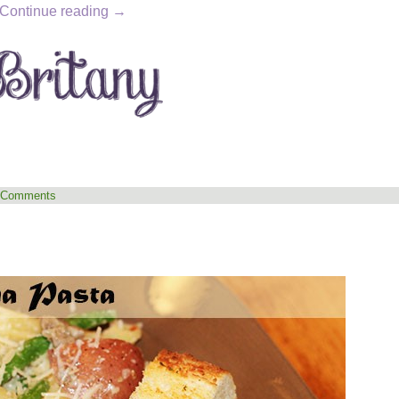
Continue reading
→
 Comments