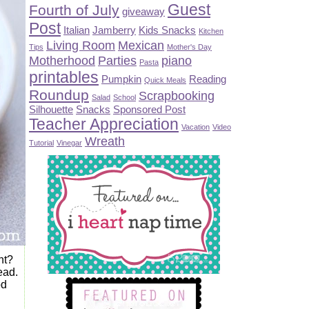
Guest
Fourth of July
giveaway
Post
Italian
Jamberry
Kids Snacks
Kitchen
Living Room
Mexican
Tips
Mother's Day
Motherhood
Parties
piano
Pasta
printables
Pumpkin
Reading
Quick Meals
Roundup
Scrapbooking
Salad
School
Silhouette
Snacks
Sponsored Post
Teacher Appreciation
Vacation
Video
Wreath
Tutorial
Vinegar
ht?
ead.
od