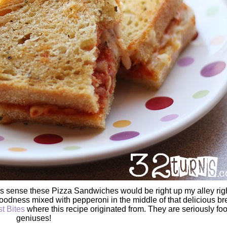
kes sense these Pizza Sandwiches would be right up my alley rig
oodness mixed with pepperoni in the middle of that delicious br
t Bites
where this recipe originated from. They are seriously fo
geniuses!