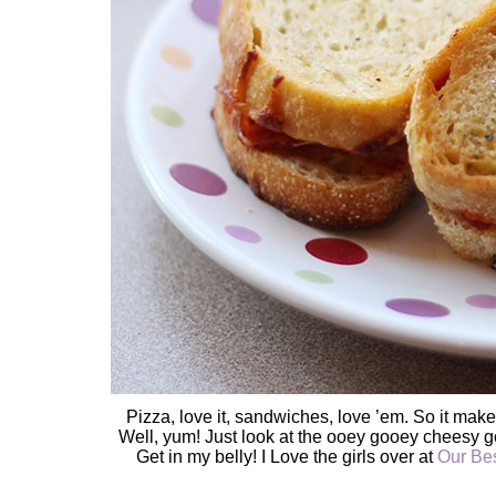
Pizza, love it, sandwiches, love ’em. So it ma
Well, yum! Just look at the ooey gooey cheesy g
Get in my belly! I Love the girls over at
Our Bes