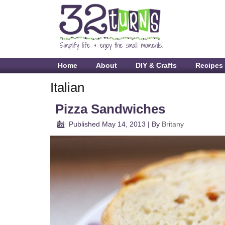
Home
About
DIY & Crafts
Recipes
Italian
Pizza Sandwiches
Published
May 14, 2013
|
By
Britany