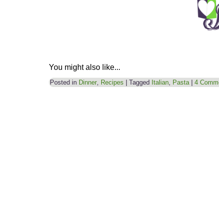
You might also like...
Posted in
Dinner
,
Recipes
|
Tagged
Italian
,
Pasta
|
4 Comm