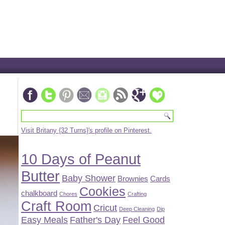
Visit Britany {32 Turns}'s profile on Pinterest.
10 Days of Peanut
Butter
Baby Shower
Brownies
Cards
Cookies
chalkboard
Chores
Crafting
Craft Room
Cricut
Deep Cleaning
Dip
Easy Meals
Father's Day
Feel Good