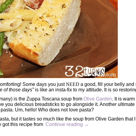
 comforting! Some days you just
NEED
a good, fill your belly and
e of those days”
is like an insta-fix to my attitude. It is so restorin
 many) is the Zuppa Toscana soup from
Olive Garden
. It is war
ive you delicious breadsticks to go alongside it. Another ultimate
is pasta. Um, hello! Who does not love pasta?
ta, but it tastes so much like the soup from Olive Garden that 
y got this recipe from
Continue reading
→