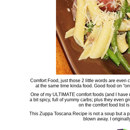
Comfort Food, just those 2 little words are even
at the same time kinda food. Good food on
“on
One of my ULTIMATE comfort foods (and I have
a bit spicy, full of yummy carbs; plus they even g
on the comfort food list 
This Zuppa Toscana Recipe is not a soup but a pas
blown away. I originall