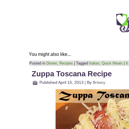
You might also like...
Posted in
Dinner
,
Recipes
|
Tagged
Italian
,
Quick Meals
|
6
Zuppa Toscana Recipe
Published
April 15, 2013
|
By
Britany