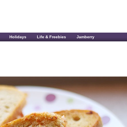
Holidays
Life & Freebies
Jamberry