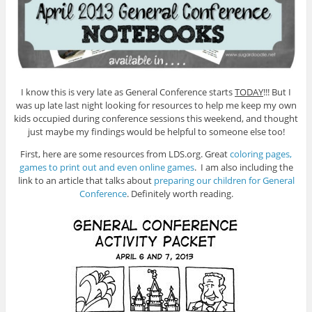
I know this is very late as General Conference starts
TODAY
!!! But I
was up late last night looking for resources to help me keep my own
kids occupied during conference sessions this weekend, and thought
just maybe my findings would be helpful to someone else too!
First, here are some resources from LDS.org. Great
coloring pages,
games to print out and even online games
. I am also including the
link to an article that talks about
preparing our children for General
Conference
. Definitely worth reading.