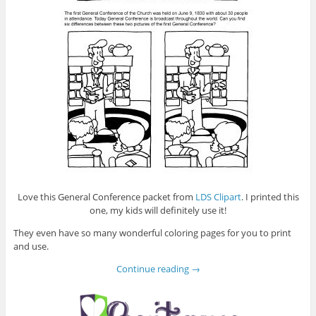
Love this General Conference packet from
LDS Clipart
. I printed this
one, my kids will definitely use it!
They even have so many wonderful coloring pages for you to print
and use.
Continue reading
→