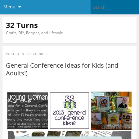
Menu
32 Turns
Crafts, DIY, Recipes, and Lifestyle
POSTED IN
LDS CHURCH
General Conference Ideas for Kids (and
Adults!)