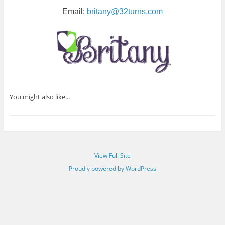
Email:
britany@32turns.com
You might also like...
View Full Site
Proudly powered by WordPress