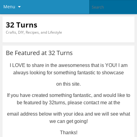
Menu
32 Turns
Crafts, DIY, Recipes, and Lifestyle
Be Featured at 32 Turns
I LOVE to share in the awesomeness that is YOU! I am
always looking for something fantastic to showcase
on this site.
If you have created something fantastic, and would like to
be featured by 32turns, please contact me at the
email address
below
with your
idea and we will see what
we can get going!
Thanks!