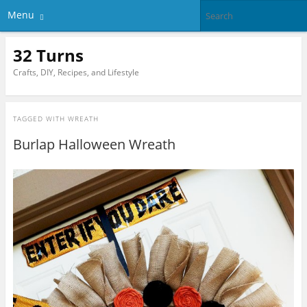
Menu
32 Turns
Crafts, DIY, Recipes, and Lifestyle
TAGGED WITH
WREATH
Burlap Halloween Wreath