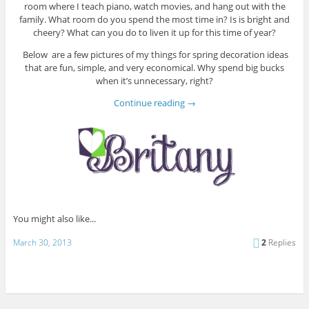
room where I teach piano, watch movies, and hang out with the
family. What room do you spend the most time in? Is is bright and
cheery? What can you do to liven it up for this time of year?
Below are a few pictures of my things for spring decoration ideas
that are fun, simple, and very economical. Why spend big bucks
when it’s unnecessary, right?
Continue reading
→
You might also like...
March 30, 2013
2
Replies