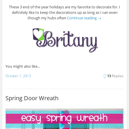
These 3 end of the year holidays are my favorite to decorate for. I
definitely like to keep the decorations up as long as I can even
though my hubs often
Continue reading
→
You might also like...
October 1, 2013
13
Replies
Spring Door Wreath