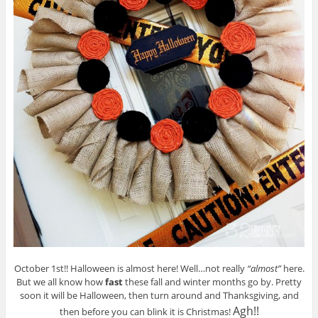
October 1st!! Halloween is almost here! Well…not really
“almost”
here.
But we all know how
fast
these fall and winter months go by. Pretty
soon it will be Halloween, then turn around and Thanksgiving, and
Agh!!
then before you can blink it is Christmas!