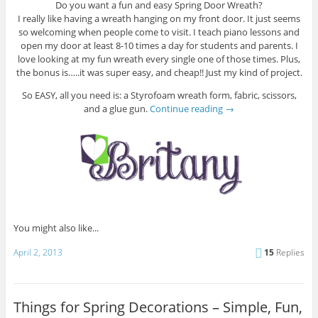
Do you want a fun and easy Spring Door Wreath?
I really like having a wreath hanging on my front door. It just seems
so welcoming when people come to visit. I teach piano lessons and
open my door at least 8-10 times a day for students and parents. I
love looking at my fun wreath every single one of those times. Plus,
the bonus is…..it was super easy, and cheap!! Just my kind of project.
So EASY, all you need is: a Styrofoam wreath form, fabric, scissors,
and a glue gun.
Continue reading
→
You might also like...
April 2, 2013
15
Replies
Things for Spring Decorations – Simple, Fun,