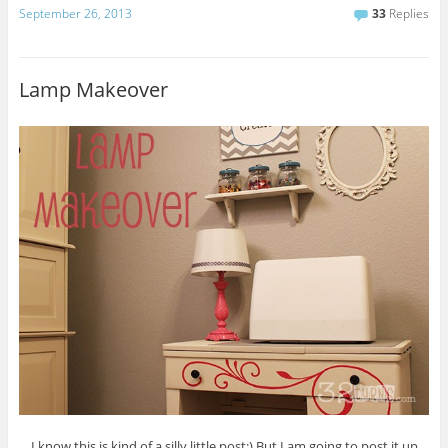
September 26, 2013
33
Replies
Lamp Makeover
I know this is kind of a silly little post:) But I am going to post it up