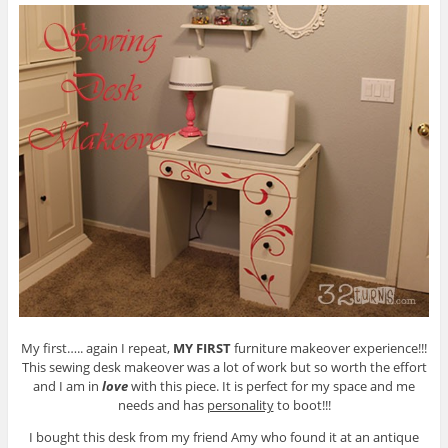
My first….. again I repeat,
MY FIRST
furniture makeover experience!!!
This sewing desk makeover was a lot of work but so worth the effort
and I am in
love
with this piece. It is perfect for my space and me
needs and has
personality
to boot!!!
I bought this desk from my friend Amy who found it at an antique