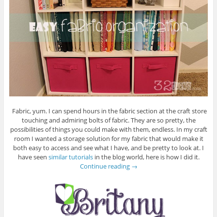
Fabric, yum. I can spend hours in the fabric section at the craft store
touching and admiring bolts of fabric. They are so pretty, the
possibilities of things you could make with them, endless. In my craft
room I wanted a storage solution for my fabric that would make it
both easy to access and see what I have, and be pretty to look at. I
have seen
similar tutorials
in the blog world, here is how I did it.
Continue reading
→