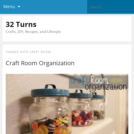
Menu
32 Turns
Crafts, DIY, Recipes, and Lifestyle
TAGGED WITH
CRAFT ROOM
Craft Room Organization