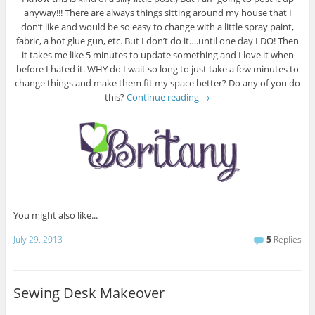
anyway!!! There are always things sitting around my house that I
don’t like and would be so easy to change with a little spray paint,
fabric, a hot glue gun, etc. But I don’t do it….until one day I DO! Then
it takes me like 5 minutes to update something and I love it when
before I hated it. WHY do I wait so long to just take a few minutes to
change things and make them fit my space better? Do any of you do
this?
Continue reading
→
You might also like...
July 29, 2013
5
Replies
Sewing Desk Makeover