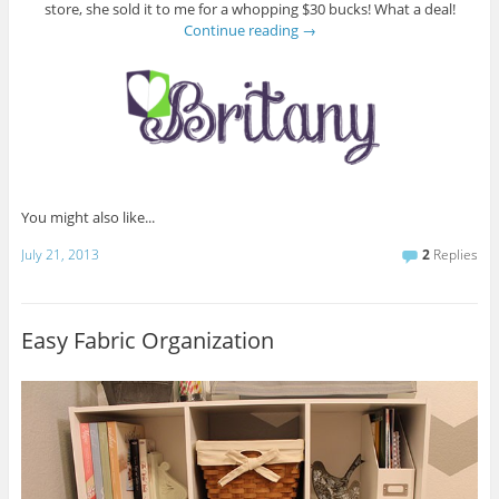
store, she sold it to me for a whopping $30 bucks! What a deal!
Continue reading
→
You might also like...
July 21, 2013
2
Replies
Easy Fabric Organization