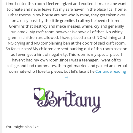
time I enter this room I feel energized and excited. It makes me want
to create and never leave. It’s my safe haven in the place I call home.
Other rooms in my house are not wholly mine, they get taken over
on a daily basis by the little gremlins I call my beloved children.
Gremlins that destroy and make messes, whine, cry and generally
run amok. My craft room however is above all of that. No whiny
gremlin children are allowed. I have placed a strict NO whining and
NO crying and NO complaining ban at the doors of said craft room.
So far, success! My children are sent packing out of this room as soon
as I even get a hint of negativity. This room is my special place. I
haven’t had my own room since I was a teenager. I went off to
college and had roommates, then got married and gained an eternal
roommate who I love to pieces, but let’s face it he
Continue reading
→
You might also like...