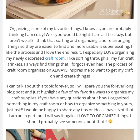
Organizing is one of my favorite things. I know….you are probably
thinking I am crazy! Well, you would be right! I am a little crazy, but
aren’t we all? I think that sorting and organizing, and re-arranging
things so they are easier to find and more usable is super exciting. I
like the process and I love the end result. I especially LOVE organizing
my newly decorated
craft room
. I like sorting through all my fun craft
trinkets. I always find things that I forgot I even had! The process of
craft room organization ALWAYS inspires me to want to get my craft
on and create things!!
I can talk about this topic forever, so I will spare you the forever long
blog post and just highlight a few of my favorite ways to organize my
craft supplies. If you have any questions about how I organized
something in my craft room or how to organize something in yours,
just ask!! I would be happy to share any tips or ideas I have. Not that
I am an expert, but I will say it again, I LOVE TO ORGANIZE things. I
should probably see someone about that!!!