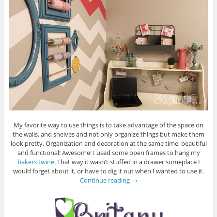
My favorite way to use things is to take advantage of the space on
the walls, and shelves and not only organize things but make them
look pretty. Organization and decoration at the same time, beautiful
and functional! Awesome! I used some open frames to hang my
bakers twine
. That way it wasn’t stuffed in a drawer someplace I
would forget about it, or have to dig it out when I wanted to use it.
Continue reading
→