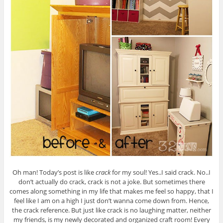
Oh man! Today’s post is like
crack
for my soul! Yes..I said crack. No..I
don’t actually do crack, crack is not a joke. But sometimes there
comes along something in my life that makes me feel so happy, that I
feel like I am on a high I just don’t wanna come down from. Hence,
the crack reference. But just like crack is no laughing matter, neither
my friends, is my newly decorated and organized craft room! Every