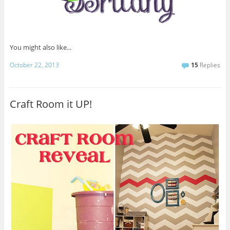
You might also like...
October 22, 2013
15
Replies
Craft Room it UP!