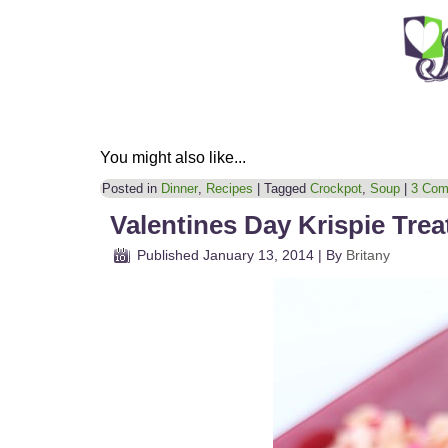
You might also like...
Posted in
Dinner
,
Recipes
|
Tagged
Crockpot
,
Soup
|
3 Com
Valentines Day Krispie Trea
Published
January 13, 2014
|
By
Britany