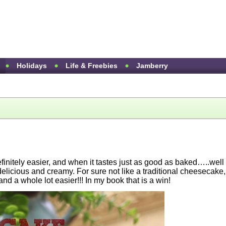
Holidays
Life & Freebies
Jamberry
efinitely easier, and when it tastes just as good as baked…..well
icious and creamy. For sure not like a traditional cheesecake,
and a whole lot easier!!! In my book that is a win!