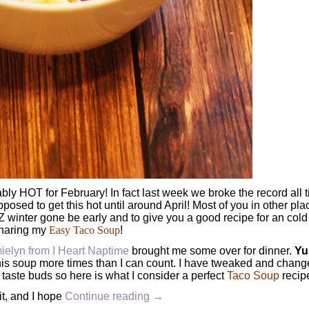
y HOT for February! In fact last week we broke the record all 
pposed to get this hot until around April! Most of you in other pla
 AZ winter gone be early and to give you a good recipe for an cold
sharing my
Easy Taco Soup
!
ielyn from I Heart Naptime
brought me some over for dinner.
Yu
his soup more times than I can count. I have tweaked and change
s taste buds so here is what I consider a perfect
Taco Soup
recip
it, and I hope
Continue reading
→