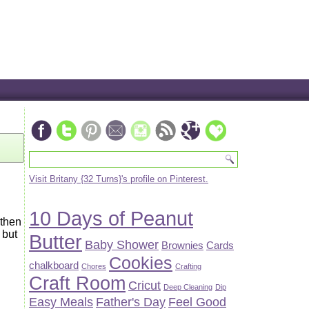
Visit Britany {32 Turns}'s profile on Pinterest.
10 Days of Peanut
 then
 but
Butter
Baby Shower
Brownies
Cards
Cookies
chalkboard
Chores
Crafting
Craft Room
Cricut
Deep Cleaning
Dip
Easy Meals
Father's Day
Feel Good