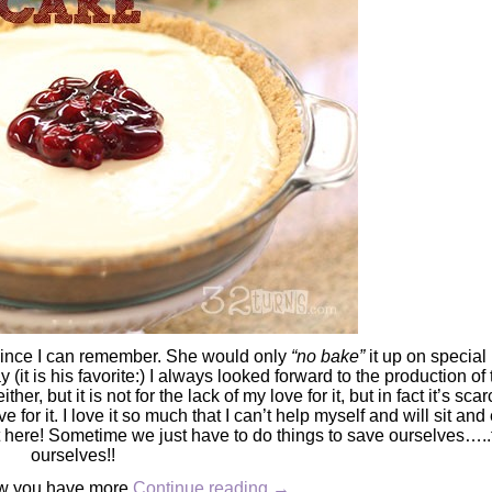
ince I can remember. She would only
“no bake”
it up on special
it is his favorite:) I always looked forward to the production of 
er, but it is not for the lack of my love for it, but in fact it’s sca
e for it. I love it so much that I can’t help myself and will sit and
ht here! Sometime we just have to do things to save ourselves….
ourselves!!
ow you have more
Continue reading
→