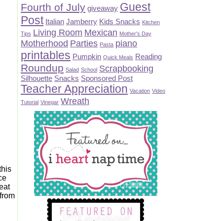
Guest
Fourth of July
giveaway
Post
Italian
Jamberry
Kids Snacks
Kitchen
Living Room
Mexican
Tips
Mother's Day
Motherhood
Parties
piano
Pasta
printables
Pumpkin
Reading
Quick Meals
Roundup
Scrapbooking
Salad
School
Silhouette
Snacks
Sponsored Post
Teacher Appreciation
Vacation
Video
Wreath
Tutorial
Vinegar
this
rce
 eat
.from