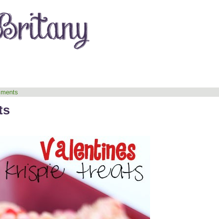
ments
ts