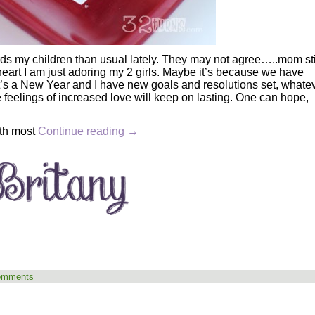
ds my children than usual lately. They may not agree…..mom sti
art I am just adoring my 2 girls. Maybe it’s because we have
it’s a New Year and I have new goals and resolutions set, whate
ose feelings of increased love will keep on lasting. One can hope,
ith most
Continue reading
→
omments