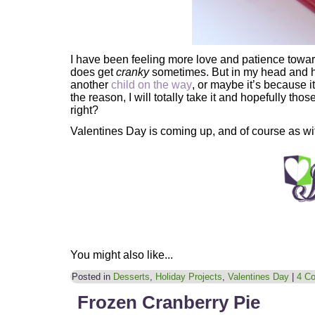
I have been feeling more love and patience towar
does get
cranky
sometimes. But in my head and he
another
child on the way
, or maybe it’s because 
the reason, I will totally take it and hopefully th
right?
Valentines Day is coming up, and of course as w
You might also like...
Posted in
Desserts
,
Holiday Projects
,
Valentines Day
|
4 C
Frozen Cranberry Pie