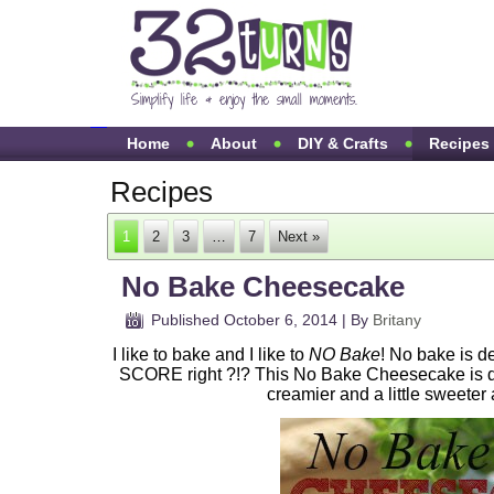
Home
About
DIY & Crafts
Recipes
Recipes
1
2
3
…
7
Next »
No Bake Cheesecake
Published
October 6, 2014
|
By
Britany
I like to bake and I like to
NO Bake
! No bake is d
SCORE right ?!? This No Bake Cheesecake is del
creamier and a little sweeter 