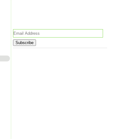
Email
Address