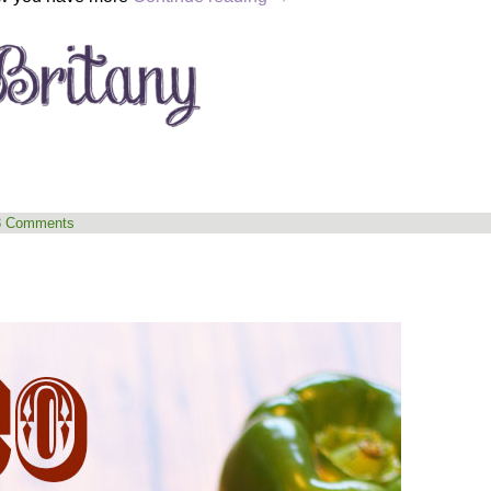
3 Comments