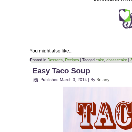
You might also like...
Posted in
Desserts
,
Recipes
|
Tagged
cake
,
cheesecake
|
Easy Taco Soup
Published
March 3, 2014
|
By
Britany