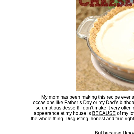
My mom has been making this recipe ever s
occasions like Father’s Day or my Dad’s birthday (
scrumptious dessert! I don’t make it very often eith
appearance at my house is
BECAUSE
of my lov
the whole thing. Disgusting, honest and true rig
But because I kn