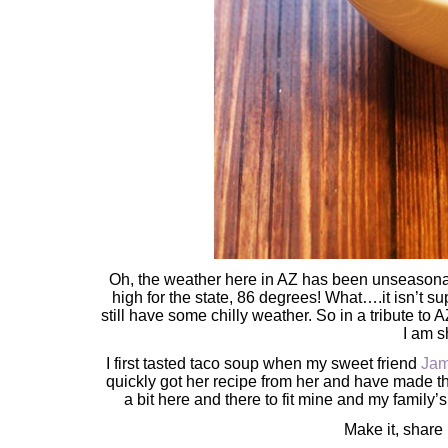
Oh, the weather here in AZ has been unseasonabl
high for the state, 86 degrees! What….it isn’t su
still have some chilly weather. So in a tribute to
I am 
I first tasted taco soup when my sweet friend
Jam
quickly got her recipe from her and have made t
a bit here and there to fit mine and my family’
Make it, share 