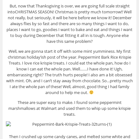
But, now that Thanksgiving is over, we are going full scale straight
into
CHRISTMAS SEASON! Christmas is pretty much tomorrow!! Well
not really, but seriously, it will be here before we know it! December
always flies by so fast and there are so many things I want to do,
places I want to go, goodies I want to bake and eat and things I want
to buy during December that fitting it all in is tough. Anyone else
have this same problem?
Well, we are gonna start it off with some mint yumminess. My first
christmas holiday’ish post of the year. Peppermint Bark Rice Krispie
Treats. I love rice krispie treats. I could eat the whole pan, how do I
know I can eat the whole pan. Well…….I have done it! Ugh,
embarrassing right? The truth hurts people! I also am a bit obsessed
with mint. Oh, and I can’t stay away from chocolate. So…pretty much
I ate the whole pan of these! Well, almost, good thing I had family
around to help me out.
These are super easy to make. I found some peppermint
marshmallows at Walmart and used them to whip up some krispie
treats.
Then I crushed up some candy canes, and melted some white and