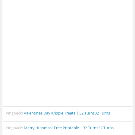
Pingback:
Valentines Day Krispie Treats | 32 Turns32 Turns
Pingback:
Merry "Kissmas" Free Printable | 32 Turns32 Turns