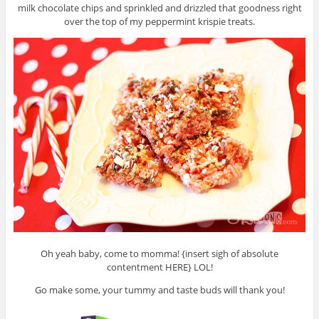
milk chocolate chips and sprinkled and drizzled that goodness right
over the top of my peppermint krispie treats.
Oh yeah baby, come to momma! {insert sigh of absolute
contentment HERE} LOL!
Go make some, your tummy and taste buds will thank you!