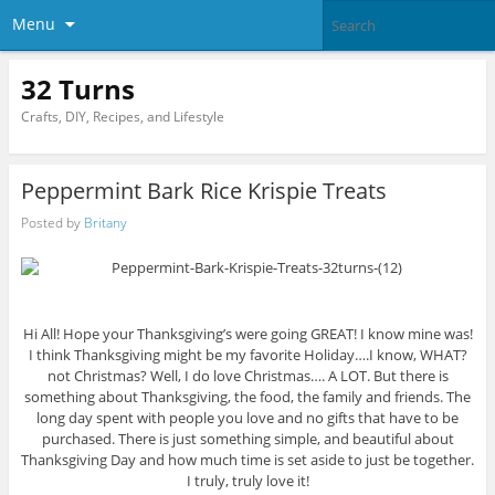
Menu
32 Turns
Crafts, DIY, Recipes, and Lifestyle
Peppermint Bark Rice Krispie Treats
Posted by
Britany
Hi All! Hope your Thanksgiving’s were going GREAT! I know mine was!
I think Thanksgiving might be my favorite Holiday….I know, WHAT?
not Christmas? Well, I do love Christmas…. A LOT. But there is
something about Thanksgiving, the food, the family and friends. The
long day spent with people you love and no gifts that have to be
purchased. There is just something simple, and beautiful about
Thanksgiving Day and how much time is set aside to just be together.
I truly, truly love it!