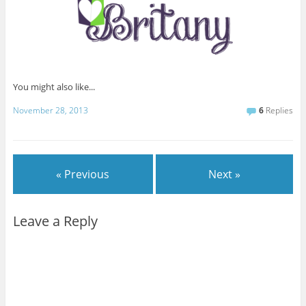
You might also like...
November 28, 2013
6
Replies
« Previous
Next »
Leave a Reply