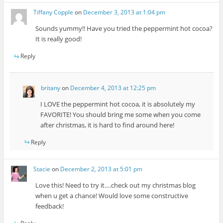
Tiffany Copple
on
December 3, 2013 at 1:04 pm
Sounds yummy!! Have you tried the peppermint hot cocoa?
It is really good!
Reply
britany
on
December 4, 2013 at 12:25 pm
I LOVE the peppermint hot cocoa, it is absolutely my
FAVORITE! You should bring me some when you come
after christmas, it is hard to find around here!
Reply
Stacie
on
December 2, 2013 at 5:01 pm
Love this! Need to try it….check out my christmas blog
when u get a chance! Would love some constructive
feedback!