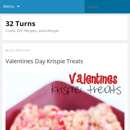
Menu
32 Turns
Crafts, DIY, Recipes, and Lifestyle
BLOG ARCHIVES
Valentines Day Krispie Treats