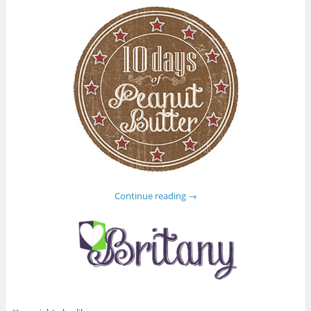
Continue reading
→