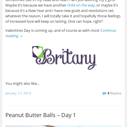
Maybe it’s because we have another
child on the way
, or maybe it’s
because it’s a New Year and I have new goals and resolutions set,
whatever the reason, I will totally take it and hopefully those feelings
of increased love will keep on lasting. One can hope, right?
Valentines Day is coming up, and of course as with most
Continue
reading
→
You might also like...
January 13, 2014
4
Replies
Peanut Butter Balls – Day 1