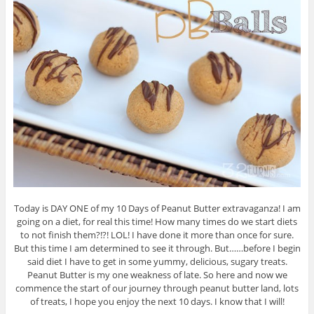
Today is DAY ONE of my 10 Days of Peanut Butter extravaganza! I am
going on a diet, for real this time! How many times do we start diets
to not finish them?!?! LOL! I have done it more than once for sure.
But this time I am determined to see it through. But……before I begin
said diet I have to get in some yummy, delicious, sugary treats.
Peanut Butter is my one weakness of late. So here and now we
commence the start of our journey through peanut butter land, lots
of treats, I hope you enjoy the next 10 days. I know that I will!