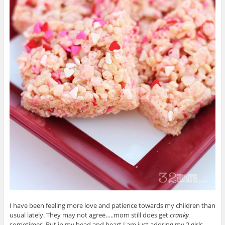
I have been feeling more love and patience towards my children than
usual lately. They may not agree…..mom still does get
cranky
sometimes. But in my head and heart I am just adoring my 2 girls.