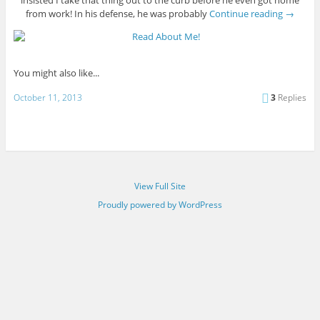
insisted I take that thing out to the curb before he even got home
from work! In his defense, he was probably
Continue reading
→
You might also like...
October 11, 2013
3
Replies
View Full Site
Proudly powered by WordPress