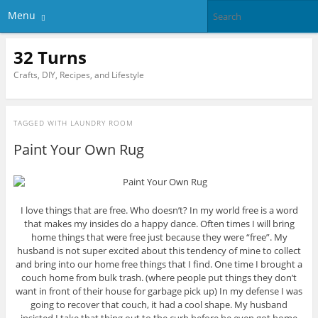
Menu
32 Turns
Crafts, DIY, Recipes, and Lifestyle
TAGGED WITH
LAUNDRY ROOM
Paint Your Own Rug
I love things that are free. Who doesn’t? In my world free is a word
that makes my insides do a happy dance. Often times I will bring
home things that were free just because they were “free”. My
husband is not super excited about this tendency of mine to collect
and bring into our home free things that I find. One time I brought a
couch home from bulk trash. (where people put things they don’t
want in front of their house for garbage pick up) In my defense I was
going to recover that couch, it had a cool shape. My husband