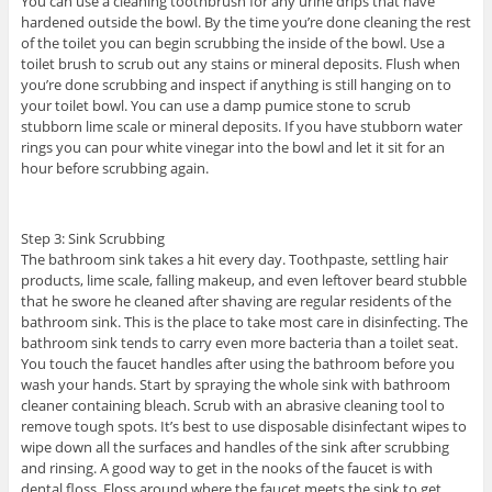
You can use a cleaning toothbrush for any urine drips that have
hardened outside the bowl. By the time you’re done cleaning the rest
of the toilet you can begin scrubbing the inside of the bowl. Use a
toilet brush to scrub out any stains or mineral deposits. Flush when
you’re done scrubbing and inspect if anything is still hanging on to
your toilet bowl. You can use a damp pumice stone to scrub
stubborn lime scale or mineral deposits. If you have stubborn water
rings you can pour white vinegar into the bowl and let it sit for an
hour before scrubbing again.
Step 3: Sink Scrubbing
The bathroom sink takes a hit every day. Toothpaste, settling hair
products, lime scale, falling makeup, and even leftover beard stubble
that he swore he cleaned after shaving are regular residents of the
bathroom sink. This is the place to take most care in disinfecting. The
bathroom sink tends to carry even more bacteria than a toilet seat.
You touch the faucet handles after using the bathroom before you
wash your hands. Start by spraying the whole sink with bathroom
cleaner containing bleach. Scrub with an abrasive cleaning tool to
remove tough spots. It’s best to use disposable disinfectant wipes to
wipe down all the surfaces and handles of the sink after scrubbing
and rinsing. A good way to get in the nooks of the faucet is with
dental floss. Floss around where the faucet meets the sink to get