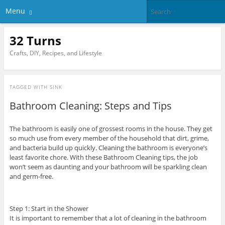
Menu
32 Turns
Crafts, DIY, Recipes, and Lifestyle
TAGGED WITH
SINK
Bathroom Cleaning: Steps and Tips
The bathroom is easily one of grossest rooms in the house. They get
so much use from every member of the household that dirt, grime,
and bacteria build up quickly. Cleaning the bathroom is everyone’s
least favorite chore. With these Bathroom Cleaning tips, the job
won’t seem as daunting and your bathroom will be sparkling clean
and germ-free.
Step 1: Start in the Shower
It is important to remember that a lot of cleaning in the bathroom