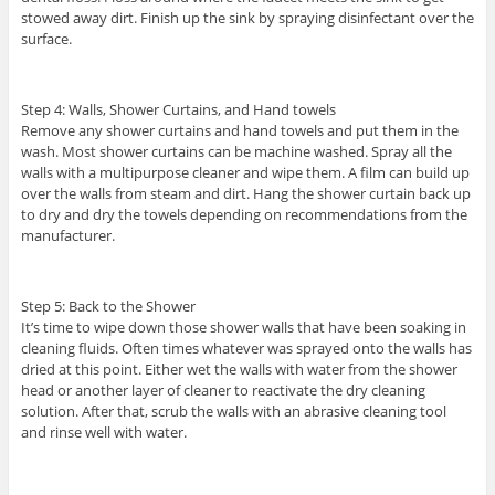
stowed away dirt. Finish up the sink by spraying disinfectant over the
surface.
Step 4: Walls, Shower Curtains, and Hand towels
Remove any shower curtains and hand towels and put them in the
wash. Most shower curtains can be machine washed. Spray all the
walls with a multipurpose cleaner and wipe them. A film can build up
over the walls from steam and dirt. Hang the shower curtain back up
to dry and dry the towels depending on recommendations from the
manufacturer.
Step 5: Back to the Shower
It’s time to wipe down those shower walls that have been soaking in
cleaning fluids. Often times whatever was sprayed onto the walls has
dried at this point. Either wet the walls with water from the shower
head or another layer of cleaner to reactivate the dry cleaning
solution. After that, scrub the walls with an abrasive cleaning tool
and rinse well with water.