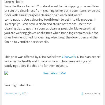
Step 6: Floors
Save the floors for last. You don’t want to risk slipping on a wet floor
or ruin the cleanliness from cleaning other bathroom items. Wipe the
floor with a multipurpose cleaner or a bleach and water
combination. Use a cleaning toothbrush to get into tile grooves. In
six steps you can have a clean and sterile bathroom. Use these
cleaning tips to get this room as clean as possible. Make sure that
you are wearing gloves at all times when handling chemicals like the
ones I’ve mentioned for cleaning. Also, keep the door open and the
fan on to ventilate harsh smells.
This post was offered by Nina Wells from
Clearwells
. Nina is an expert
writer in the health and fitness niche and has been writing and
studying topics like this one for over 10 years.
You might also like...
December 5, 2016
Leave a reply