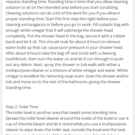
requires standing time. Standing time is time that you allow cleaning
solution to sit on the intended area before you start scrubbing.
Cleaning solutions can do a lot of the work for you if you allow it
proper standing time. Start this first step the night before your
cleaning extravaganza or before you go to work. Fill a plastic bag with
enough white vinegar that it will submerge the shower head
completely. Put the shower head in the bag, secure it with a rubber
band and let it sit. This should soak for about 8 hours to remove
water build up that can cause poor pressure in your shower head.
After about 8 hours take the bag off and scrub with a cleaning
toothbrush, then turn the water on and let it run through to push
out any debris. Next, spray the shower or tub walls with either a
multipurpose cleaner or a mixture of white vinegar and water. White
vinegar is excellent for removing soap scum. Soak the shower and/or
tub and move on to the rest of the bathroom, giving the shower
standing time.
Step 2: Toilet Time
The toilet bowl is another area that needs some standing time.
Spread the toilet bowl cleaner around the inside of the bowl or use ¼
cup of chlorine bleach and let it stand while you use a multipurpose
cleaner to wipe down the toilet seat, outside the bowl and the tank.