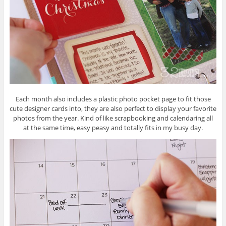
Each month also includes a plastic photo pocket page to fit those
cute designer cards into, they are also perfect to display your favorite
photos from the year. Kind of like scrapbooking and calendaring all
at the same time, easy peasy and totally fits in my busy day.