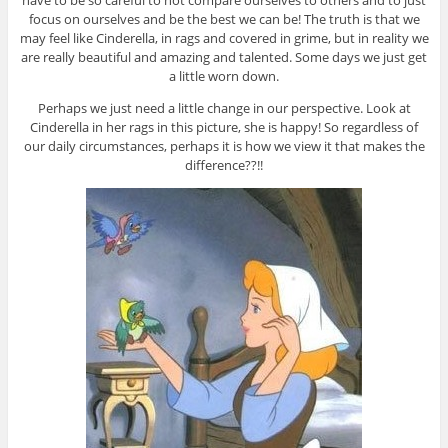
have to be so careful to not compare ourselves to others and to just
focus on ourselves and be the best we can be! The truth is that we
may feel like Cinderella, in rags and covered in grime, but in reality we
are really beautiful and amazing and talented. Some days we just get
a little worn down.
Perhaps we just need a little change in our perspective. Look at
Cinderella in her rags in this picture, she is happy! So regardless of
our daily circumstances, perhaps it is how we view it that makes the
difference??!!