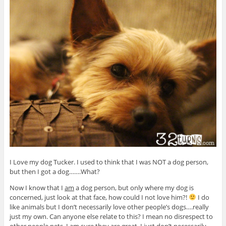
I Love my dog Tucker. I used to think that I was NOT a dog person,
but then I got a dog…….What?
Now I know that I
am
a dog person, but only where my dog is
concerned, just look at that face, how could I not love him?!
I do
like animals but I don’t necessarily love other people’s dogs….really
just my own. Can anyone else relate to this? I mean no disrespect to
other people pets, I am sure they are great, I just don’t necessarily