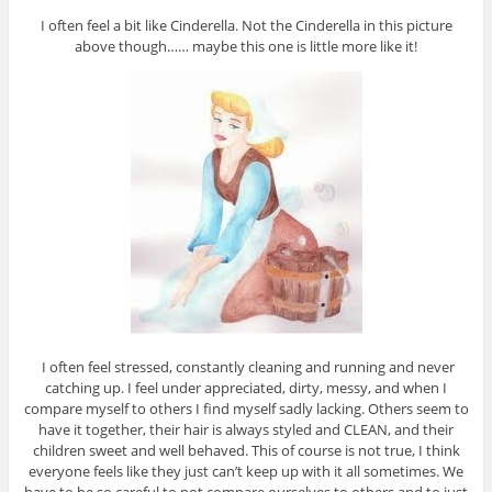
I often feel a bit like Cinderella. Not the Cinderella in this picture
above though…… maybe this one is little more like it!
I often feel stressed, constantly cleaning and running and never
catching up. I feel under appreciated, dirty, messy, and when I
compare myself to others I find myself sadly lacking. Others seem to
have it together, their hair is always styled and CLEAN, and their
children sweet and well behaved. This of course is not true, I think
everyone feels like they just can’t keep up with it all sometimes. We