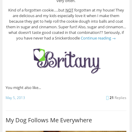
very often.
Kind of a forgotten cookie…..but
NOT
forgotten at my house! They
are delicious and my kids especially love it when I make them
because they get to help roll the cookie dough into balls and coat
them in sugar and cinnamon. Super fun!! Also, sugar and cinnamon…
what doesn’t taste good coated in that combination?? Seriously, if
you have never had a Snickerdoodle
Continue reading
→
You might also like...
May 5, 2013
21
Replies
My Dog Follows Me Everywhere