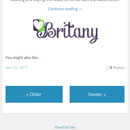
Continue reading
→
You might also like...
April 22, 2013
5
Replies
«
Older
Newer
»
View Full Site