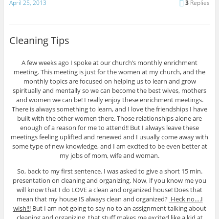
April 25, 2013
3
Replies
Cleaning Tips
A few weeks ago I spoke at our church’s monthly enrichment
meeting. This meeting is just for the women at my church, and the
monthly topics are focused on helping us to learn and grow
spiritually and mentally so we can become the best wives, mothers
and women we can be! I really enjoy these enrichment meetings.
There is always something to learn, and I love the friendships I have
built with the other women there. Those relationships alone are
enough of a reason for me to attend!! But I always leave these
meetings feeling uplifted and renewed and I usually come away with
some type of new knowledge, and I am excited to be even better at
my jobs of mom, wife and woman.
So, back to my first sentence. I was asked to give a short 15 min.
presentation on cleaning and organizing. Now, if you know me you
will know that I do LOVE a clean and organized house! Does that
mean that my house IS always clean and organized?
Heck no….I
wish!!!
But I am not going to say no to an assignment talking about
cleaning and organizing, that stuff makes me excited like a kid at