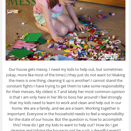
Our house gets messy, I need my kids to help out, but sometimes
(okay, more like most of the time:) ) they just do not want to! Making
the mess is one thing, cleaning it up is another! I cannot stand the
constant fights I have trying to get them to take some responsibility
for their messes. My oldest is 7 and lately her most common opinion
is that I am only here in her life to boss her around! I feel strongly
that my kids need to learn to work and clean and help out in our
home. We are a family, and we are a team. Working together is
important. Everyone in the household needs to feel a responsibility
for the state of our house. But the question is, how to accomplish
this? How do I get my kids to want to help out? How do I get
cleaning and tidying the house to not be such a dreadful event?