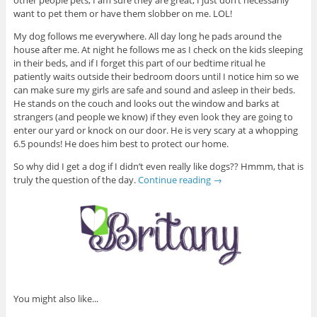
want to pet them or have them slobber on me. LOL!
My dog follows me everywhere. All day long he pads around the
house after me. At night he follows me as I check on the kids sleeping
in their beds, and if I forget this part of our bedtime ritual he
patiently waits outside their bedroom doors until I notice him so we
can make sure my girls are safe and sound and asleep in their beds.
He stands on the couch and looks out the window and barks at
strangers (and people we know) if they even look they are going to
enter our yard or knock on our door. He is very scary at a whopping
6.5 pounds! He does him best to protect our home.
So why did I get a dog if I didn’t even really like dogs?? Hmmm, that is
truly the question of the day.
Continue reading
→
You might also like...