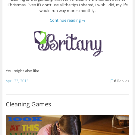
Christmas. Even if I don’t use all the tips I shared, I wish I did, my life
would run way more smoothly.
Continue reading
→
You might also like...
April 23, 2013
6
Replies
Cleaning Games