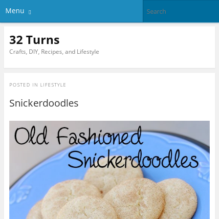
Menu
32 Turns
Crafts, DIY, Recipes, and Lifestyle
POSTED IN
LIFESTYLE
Snickerdoodles