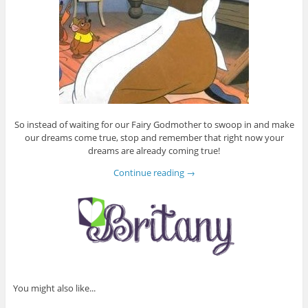
So instead of waiting for our Fairy Godmother to swoop in and make
our dreams come true, stop and remember that right now your
dreams are already coming true!
Continue reading
→
You might also like...