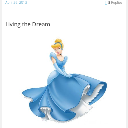
April 29, 2013
5
Replies
Living the Dream