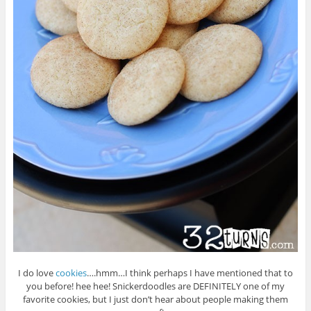
I do love
cookies
….hmm…I think perhaps I have mentioned that to
you before! hee hee! Snickerdoodles are DEFINITELY one of my
favorite cookies, but I just don’t hear about people making them