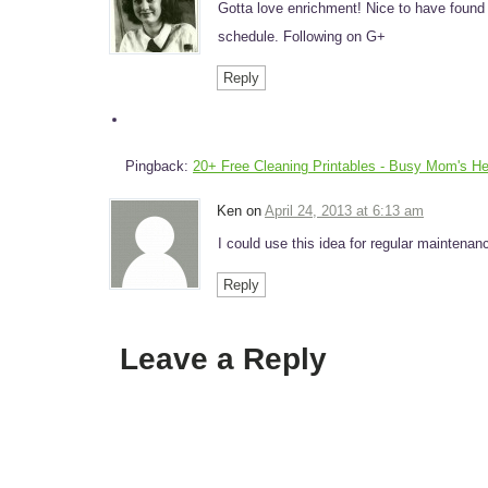
Gotta love enrichment! Nice to have fou
schedule. Following on G+
Reply
Pingback:
20+ Free Cleaning Printables - Busy Mom's He
Ken on
April 24, 2013 at 6:13 am
I could use this idea for regular mainten
Reply
Leave a Reply