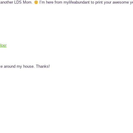
nd another LDS Mom.
I’m here from mylifeabundant to print your awesome y
lper
ance around my house. Thanks!