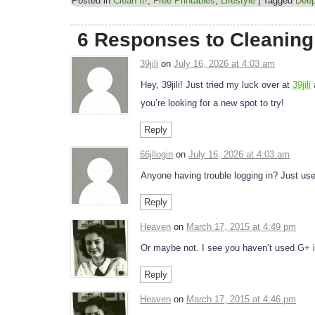
Posted in
Clean It!
,
Free Printables
,
Lifestyle
|
Tagged
Deep
6 Responses to Cleaning
39jili
on
July 16, 2026 at 4:03 am
Hey, 39jili! Just tried my luck over at
39jili
you’re looking for a new spot to try!
Reply
66jllogin
on
July 16, 2026 at 4:03 am
Anyone having trouble logging in? Just us
Reply
Heaven
on
March 17, 2015 at 4:49 pm
Or maybe not. I see you haven’t used G+ in
Reply
Heaven
on
March 17, 2015 at 4:46 pm