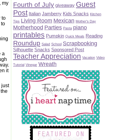
Guest
d, my
Fourth of July
giveaway
Post
Italian
Jamberry
Kids Snacks
Kitchen
 to
Living Room
Mexican
Tips
Mother's Day
 to
Motherhood
Parties
piano
Pasta
printables
Pumpkin
Reading
Quick Meals
ning
Roundup
Scrapbooking
Salad
School
Silhouette
Snacks
Sponsored Post
e a
Teacher Appreciation
Vacation
Video
ough
Wreath
 way.
Tutorial
Vinegar
n it
 just
 the