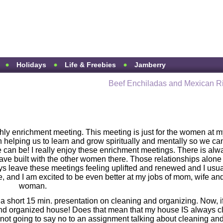
Holidays
Life & Freebies
Jamberry
Beef Enchiladas and Mexican R
hly enrichment meeting. This meeting is just for the women at m
 helping us to learn and grow spiritually and mentally so we ca
an be! I really enjoy these enrichment meetings. There is alw
 have built with the other women there. Those relationships alone
ays leave these meetings feeling uplifted and renewed and I usua
and I am excited to be even better at my jobs of mom, wife an
woman.
 a short 15 min. presentation on cleaning and organizing. Now, i
nd organized house! Does that mean that my house IS always c
not going to say no to an assignment talking about cleaning an