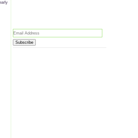
early
Email
Address