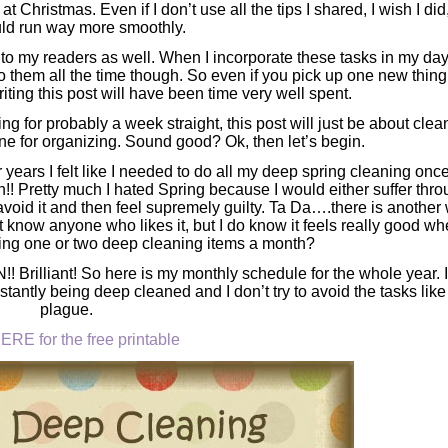
at Christmas. Even if I don’t use all the tips I shared, I wish I di
uld run way more smoothly.
 to my readers as well. When I incorporate these tasks in my day
o do them all the time though. So even if you pick up one new thing
riting this post will have been time very well spent.
g for probably a week straight, this post will just be about clea
ne for organizing. Sound good? Ok, then let’s begin.
r years I felt like I needed to do all my deep spring cleaning onc
gh!! Pretty much I hated Spring because I would either suffer thr
void it and then feel supremely guilty. Ta Da….there is another
’t know anyone who likes it, but I do know it feels really good whe
ing one or two deep cleaning items a month?
Brilliant! So here is my monthly schedule for the whole year. I
tantly being deep cleaned and I don’t try to avoid the tasks like
plague.
ERE for the free printable