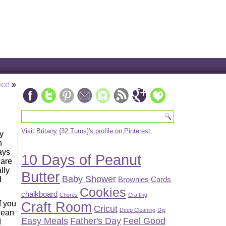
ice
»
Visit Britany {32 Turns}'s profile on Pinterest.
y
n
ays
10 Days of Peanut
 are
lly
Butter
Baby Shower
Brownies
Cards
d
Cookies
chalkboard
Chores
Crafting
f you
Craft Room
Cricut
Deep Cleaning
Dip
lean
Easy Meals
Father's Day
Feel Good
d