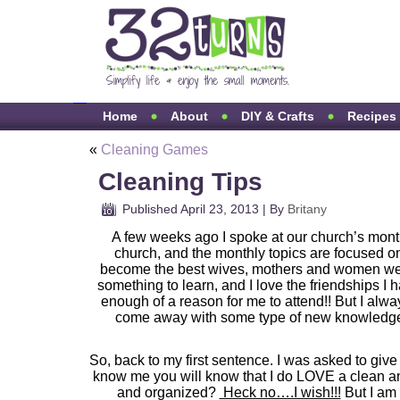
Home
About
DIY & Crafts
Recipes
«
Cleaning Games
Cleaning Tips
Published
April 23, 2013
|
By
Britany
A few weeks ago I spoke at our church’s mont
church, and the monthly topics are focused on
become the best wives, mothers and women we c
something to learn, and I love the friendships I
enough of a reason for me to attend!! But I alw
come away with some type of new knowledge, 
So, back to my first sentence. I was asked to give
know me you will know that I do LOVE a clean a
and organized?
Heck no….I wish!!!
But I am 