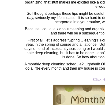
organizing, that stuff makes me excited like a kid 
life wo
So I thought perhaps these tips might be useful
day, seriously my life is easier. It is so hard t
incorporate into your routine, w
Because I could talk about cleaning and organizin
and there will be a subsequent o
First of all, let’s address “Spring Cleaning”! Fo
year, in the spring of course and all at once!! U
days on end of incessantly scrubbing or I would a
I hate deep cleaning, but it has to be done. I don
is done. So how about do
A monthly deep cleaning schedule? Lightbulb ON!! 
do a little every month and then my house is cons
Click H