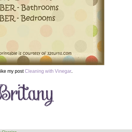
like my post
Cleaning with Vinegar
.