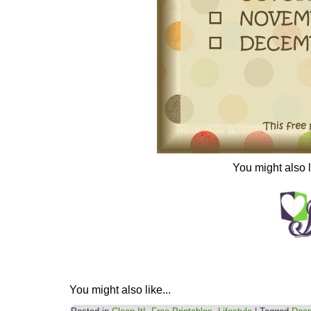
You might also 
You might also like...