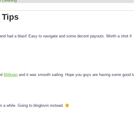
 Cleaning
 Tips
and had a blast! Easy to navigate and some decent payouts. Worth a shot if
ed
66jllogin
and it was smooth sailing. Hope you guys are having some good l
 a while. Going to bloglovin instead.