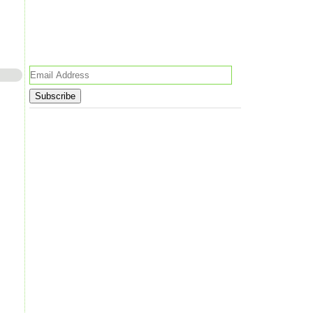
Email
Address