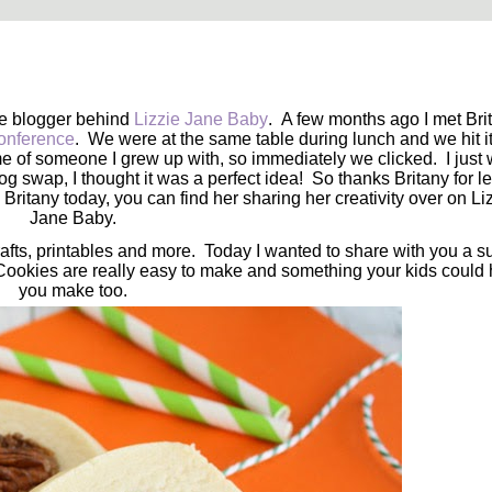
he blogger behind
Lizzie Jane Baby
. A few months ago I met Bri
onference
. We were at the same table during lunch and we hit it 
 of someone I grew up with, so immediately we clicked. I just 
swap, I thought it was a perfect idea! So thanks Britany for le
 Britany today, you can find her sharing her creativity over on Li
Jane Baby.
crafts, printables and more. Today I wanted to share with you a s
ookies are really easy to make and something your kids could 
you make too.