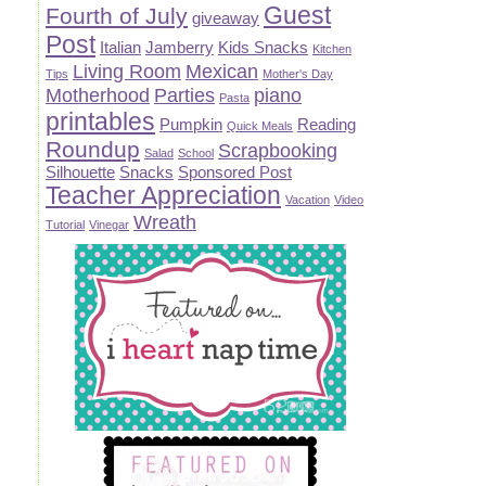
Guest
Fourth of July
giveaway
Post
Italian
Jamberry
Kids Snacks
Kitchen
Living Room
Mexican
Tips
Mother's Day
Motherhood
Parties
piano
Pasta
printables
Pumpkin
Reading
Quick Meals
Roundup
Scrapbooking
Salad
School
Silhouette
Snacks
Sponsored Post
Teacher Appreciation
Vacation
Video
Wreath
Tutorial
Vinegar