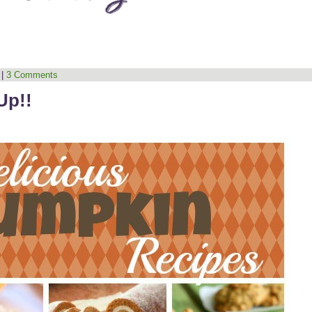
|
3 Comments
Up!!