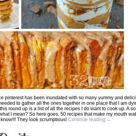
nce pinterest has been inundated with so many yummy and delic
eeded to gather all the ones together in one place that I am dyi
this round up is a list of all the recipes I do want to cook up. A sor
w what I mean? So here goes, 50 recipes that make my mouth wate
e know!!! They look scrumptious!
Continue reading
→