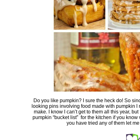
Do you like pumpkin? I sure the heck do! So si
looking pins involving food made with pumpkin I n
make. I know I can’t get to them all this year, but 
pumpkin “bucket list” for the kitchen if you kno
you have tried any of them let m