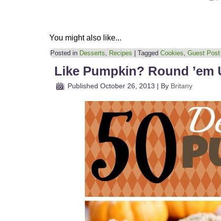
You might also like...
Posted in
Desserts
,
Recipes
|
Tagged
Cookies
,
Guest Post
Like Pumpkin? Round ’em 
Published
October 26, 2013
|
By
Britany