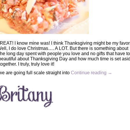
REAT! I know mine was! I think Thanksgiving might be my favor
l, I do love Christmas…. A LOT. But there is something about
The long day spent with people you love and no gifts that have t
beautiful about Thanksgiving Day and how much time is set asid
ogether. I truly, truly love it!
e are going full scale straight into
Continue reading
→