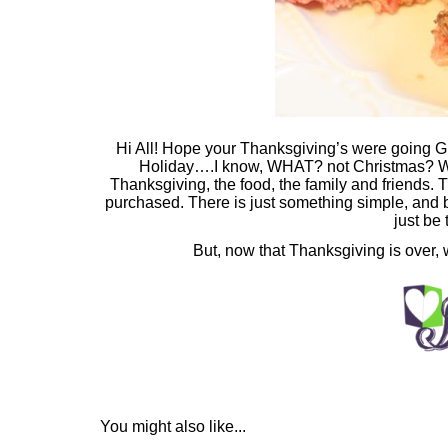
Hi All! Hope your Thanksgiving’s were going G
Holiday….I know, WHAT? not Christmas? Wel
Thanksgiving, the food, the family and friends. 
purchased. There is just something simple, and 
just be t
But, now that Thanksgiving is over, w
You might also like...