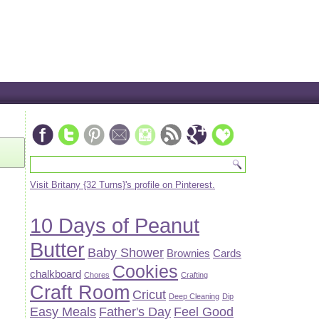
Visit Britany {32 Turns}'s profile on Pinterest.
10 Days of Peanut
Butter
Baby Shower
Brownies
Cards
Cookies
chalkboard
Chores
Crafting
Craft Room
Cricut
Deep Cleaning
Dip
Easy Meals
Father's Day
Feel Good