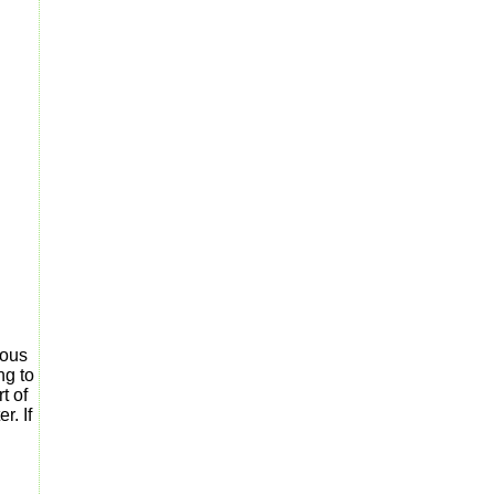
ious
ng to
t of
r. If