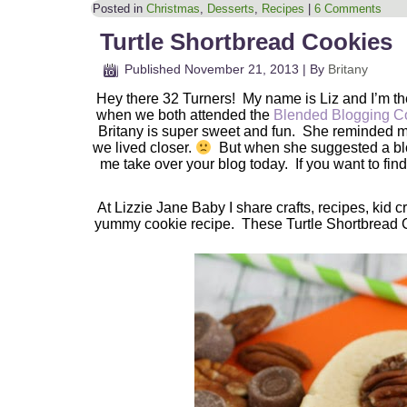
Posted in
Christmas
,
Desserts
,
Recipes
|
6 Comments
Turtle Shortbread Cookies
Published
November 21, 2013
|
By
Britany
Hey there 32 Turners! My name is Liz and I’m t
when we both attended the
Blended Blogging C
Britany is super sweet and fun. She reminded me
we lived closer.
But when she suggested a blog 
me take over your blog today. If you want to find
At Lizzie Jane Baby I share crafts, recipes, kid 
yummy cookie recipe. These Turtle Shortbread C