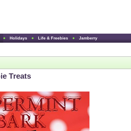
Holidays
Life & Freebies
Jamberry
ie Treats