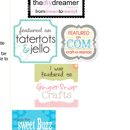
ite
o be
e to