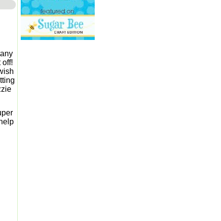
tany
off!
wish
tting
zzie
uper
help