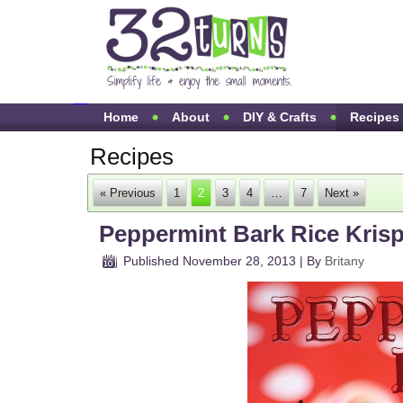
Home
About
DIY & Crafts
Recipes
Recipes
« Previous
1
2
3
4
…
7
Next »
Peppermint Bark Rice Krisp
Published
November 28, 2013
|
By
Britany