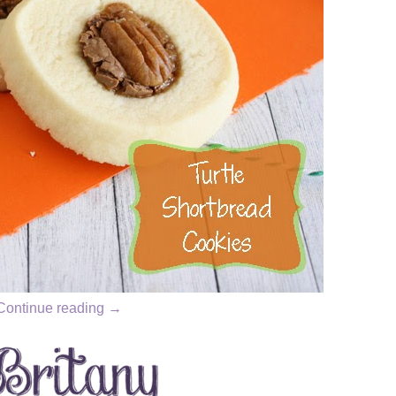
Continue reading
→