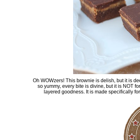
Oh WOWzers! This brownie is delish, but it is deca
so yummy, every bite is divine, but it is NOT f
layered goodness. It is made specifically fo