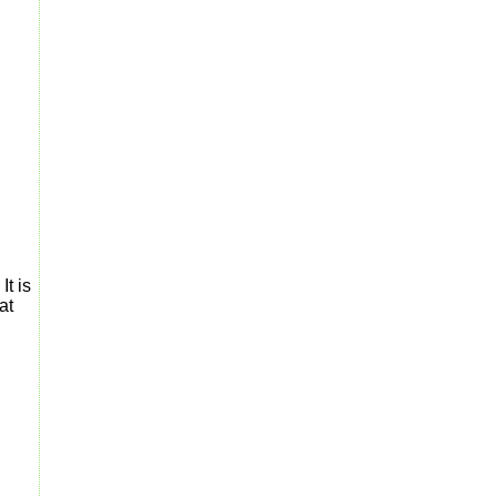
It is
at