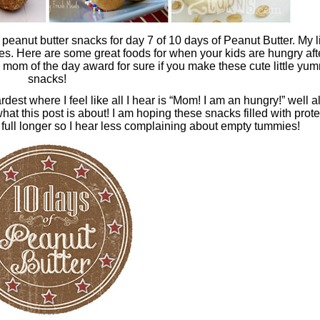
peanut butter snacks for day 7 of 10 days of Peanut Butter. My li
es. Here are some great foods for when your kids are hungry aft
he mom of the day award for sure if you make these cute little yu
snacks!
est where I feel like all I hear is “Mom! I am an hungry!” well al
what this post is about! I am hoping these snacks filled with prote
 full longer so I hear less complaining about empty tummies!