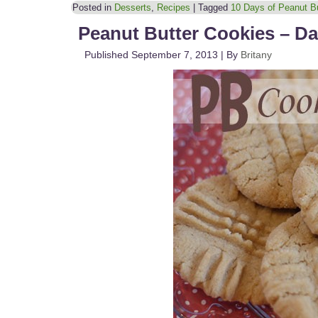
Posted in
Desserts
,
Recipes
|
Tagged
10 Days of Peanut Bu
Peanut Butter Cookies – Da
Published
September 7, 2013
|
By
Britany