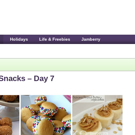
Holidays
Life & Freebies
Jamberry
 Snacks – Day 7