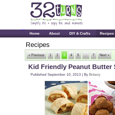
Home
About
DIY & Crafts
Recipes
Recipes
« Previous
1
2
3
4
5
…
7
Next »
Kid Friendly Peanut Butter
Published
September 10, 2013
|
By
Britany