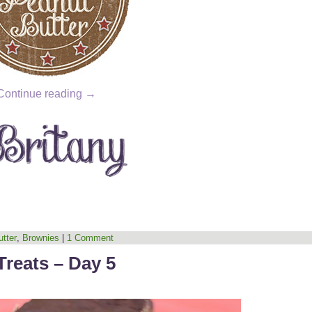
Continue reading
→
tter
,
Brownies
|
1 Comment
Treats – Day 5