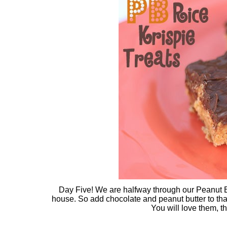
Day Five! We are halfway through our Peanut Bu
house. So add chocolate and peanut butter to tha
You will love them, t