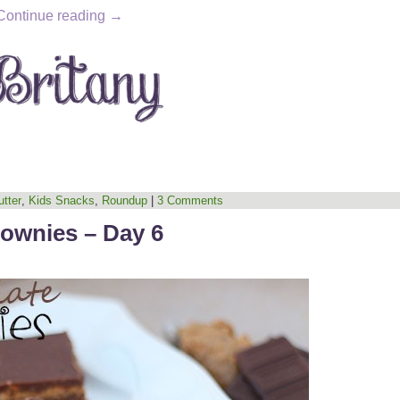
Continue reading
→
tter
,
Kids Snacks
,
Roundup
|
3 Comments
rownies – Day 6