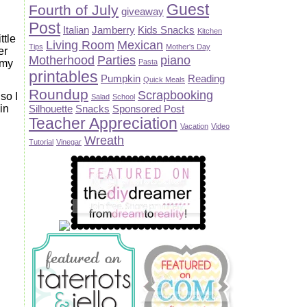
Guest
Fourth of July
giveaway
Post
Italian
Jamberry
Kids Snacks
Kitchen
ttle
Living Room
Mexican
Tips
Mother's Day
er
Motherhood
Parties
piano
mmy
Pasta
printables
Pumpkin
Reading
Quick Meals
Roundup
Scrapbooking
so I
Salad
School
in
Silhouette
Snacks
Sponsored Post
Teacher Appreciation
Vacation
Video
Wreath
Tutorial
Vinegar