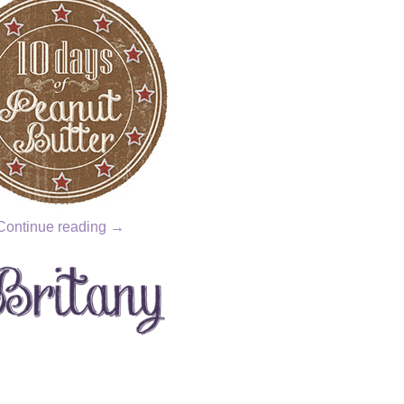
Continue reading
→