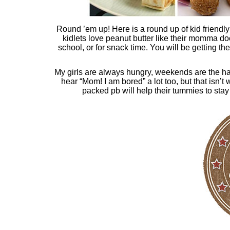
Round ’em up! Here is a round up of kid friendly 
kidlets love peanut butter like their momma do
school, or for snack time. You will be getting t
My girls are always hungry, weekends are the hard
hear “Mom! I am bored” a lot too, but that isn’t 
packed pb will help their tummies to stay