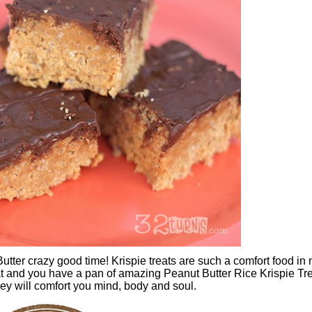
tter crazy good time! Krispie treats are such a comfort food in
t and you have a pan of amazing Peanut Butter Rice Krispie Tre
hey will comfort you mind, body and soul.