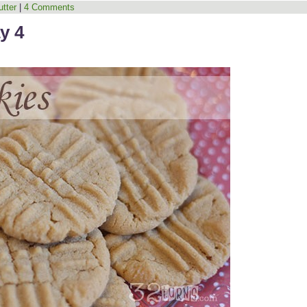
tter
|
4 Comments
y 4