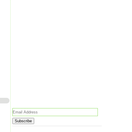
Email
Address