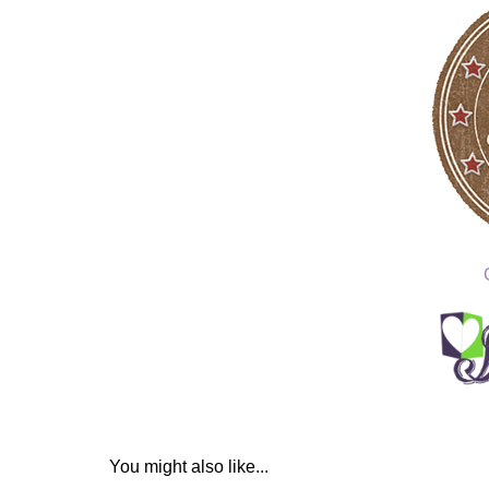
You might also like...