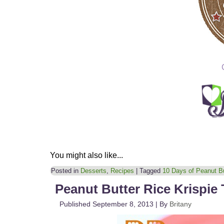
You might also like...
Posted in
Desserts
,
Recipes
|
Tagged
10 Days of Peanut Bu
Peanut Butter Rice Krispie 
Published
September 8, 2013
|
By
Britany