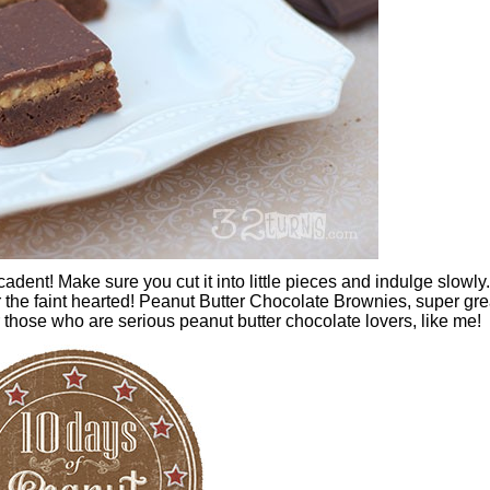
dent! Make sure you cut it into little pieces and indulge slowly. 
or the faint hearted! Peanut Butter Chocolate Brownies, super gre
r those who are serious peanut butter chocolate lovers, like me!