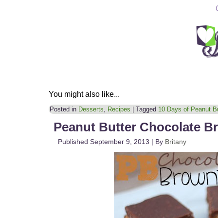
You might also like...
Posted in
Desserts
,
Recipes
|
Tagged
10 Days of Peanut Bu
Peanut Butter Chocolate B
Published
September 9, 2013
|
By
Britany