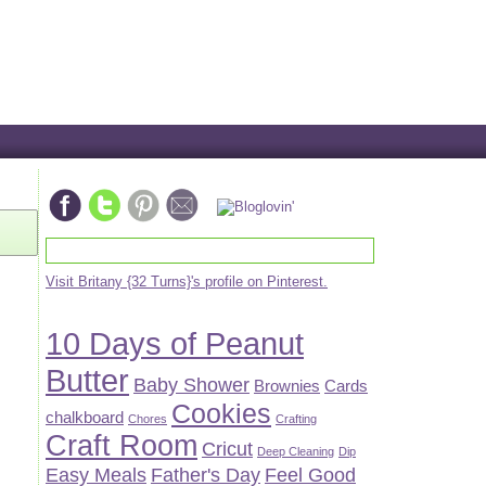
Visit Britany {32 Turns}'s profile on Pinterest.
10 Days of Peanut
Butter
Baby Shower
Brownies
Cards
Cookies
chalkboard
Chores
Crafting
Craft Room
Cricut
Deep Cleaning
Dip
Easy Meals
Father's Day
Feel Good