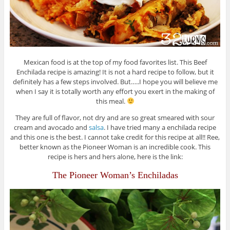
Mexican food is at the top of my food favorites list. This Beef
Enchilada recipe is amazing! It is not a hard recipe to follow, but it
definitely has a few steps involved. But…..I hope you will believe me
when I say it is totally worth any effort you exert in the making of
this meal.
They are full of flavor, not dry and are so great smeared with sour
cream and avocado and
salsa
. I have tried many a enchilada recipe
and
this one
is the best. I cannot take credit for this recipe at all!! Ree,
better known as the Pioneer Woman is an incredible cook. This
recipe is hers and hers alone, here is the link:
The Pioneer Woman’s Enchiladas