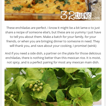
These enchiladas are perfect. I know it might be a bit lame-o to just
share a recipe of someone else’s, but these are so yummy I just have
to tell you about them. Make a batch for your family, for your
friends, or when you are bringing dinner to someone in need. They
will thank you, and rave about your cooking, I promise! {wink}
And if you need a side dish, a partner on the plate for those delicious
enchiladas, there is nothing better than this mexican rice. It is moist,
not spicy, and is a perfect pairing for most any mexican main dish.