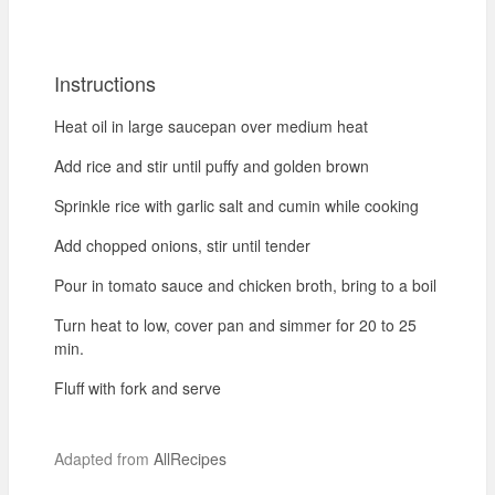
Instructions
Heat oil in large saucepan over medium heat
Add rice and stir until puffy and golden brown
Sprinkle rice with garlic salt and cumin while cooking
Add chopped onions, stir until tender
Pour in tomato sauce and chicken broth, bring to a boil
Turn heat to low, cover pan and simmer for 20 to 25
min.
Fluff with fork and serve
Adapted from
AllRecipes