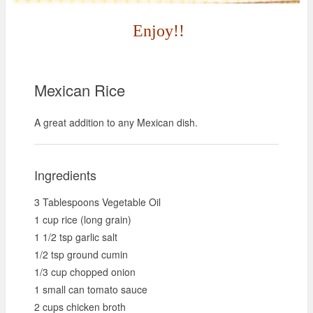
Enjoy!!
Mexican Rice
A great addition to any Mexican dish.
Ingredients
3 Tablespoons Vegetable Oil
1 cup rice (long grain)
1 1/2 tsp garlic salt
1/2 tsp ground cumin
1/3 cup chopped onion
1 small can tomato sauce
2 cups chicken broth