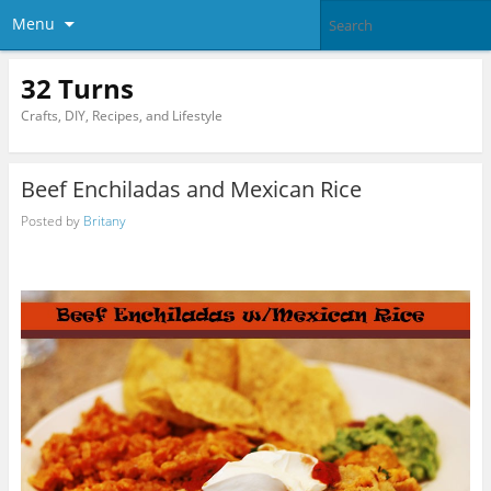
Menu
32 Turns
Crafts, DIY, Recipes, and Lifestyle
Beef Enchiladas and Mexican Rice
Posted by
Britany