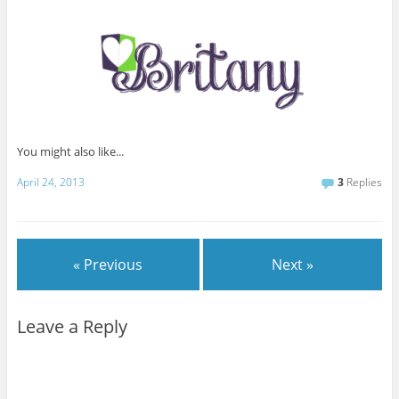
You might also like...
April 24, 2013
3
Replies
« Previous
Next »
Leave a Reply