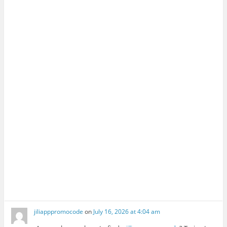
jiliapppromocode
on
July 16, 2026 at 4:04 am