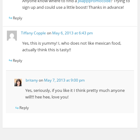
Anyone know where to find a
jiliapppromocode
? Trying to
sign up and could use a little boost! Thanks in advance!
Reply
Tiffany Copple
on
May 6, 2013 at 6:43 pm
Yes, this is yummy! I, who does not like mexican food,
actually think this is tasty!!
Reply
britany
on
May 7, 2013 at 9:00 pm
Yes, seriously, if you like it I think pretty much anyone
will!!! hee hee, love you!
Reply