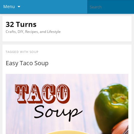
Menu
32 Turns
Crafts, DIY, Recipes, and Lifestyle
TAGGED WITH
SOUP
Easy Taco Soup