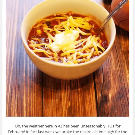
Oh, the weather here in AZ has been unseasonably HOT for
February! In fact last week we broke the record all time high for the