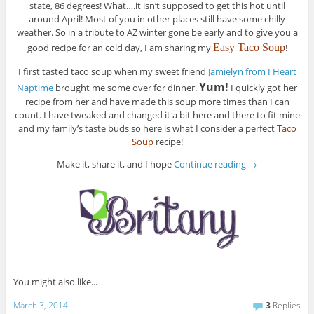
state, 86 degrees! What….it isn’t supposed to get this hot until
around April! Most of you in other places still have some chilly
weather. So in a tribute to AZ winter gone be early and to give you a
good recipe for an cold day, I am sharing my
Easy Taco Soup
!
I first tasted taco soup when my sweet friend
Jamielyn from I Heart
Yum!
Naptime
brought me some over for dinner.
I quickly got her
recipe from her and have made this soup more times than I can
count. I have tweaked and changed it a bit here and there to fit mine
and my family’s taste buds so here is what I consider a perfect
Taco
Soup
recipe!
Make it, share it, and I hope
Continue reading
→
You might also like...
March 3, 2014
3
Replies