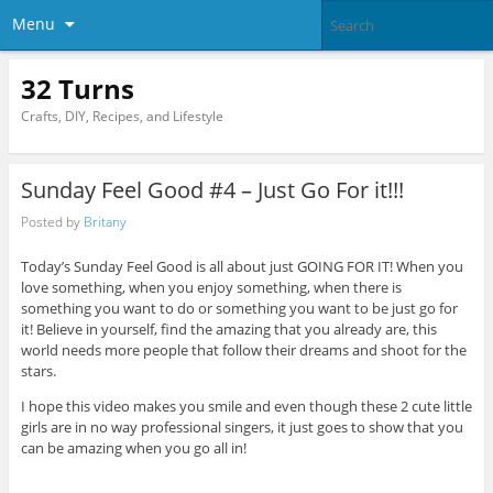
Menu
32 Turns
Crafts, DIY, Recipes, and Lifestyle
Sunday Feel Good #4 – Just Go For it!!!
Posted by
Britany
Today’s Sunday Feel Good is all about just GOING FOR IT! When you
love something, when you enjoy something, when there is
something you want to do or something you want to be just go for
it! Believe in yourself, find the amazing that you already are, this
world needs more people that follow their dreams and shoot for the
stars.
I hope this video makes you smile and even though these 2 cute little
girls are in no way professional singers, it just goes to show that you
can be amazing when you go all in!