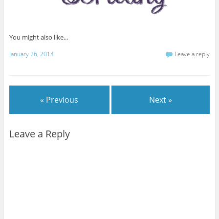
You might also like...
January 26, 2014
Leave a reply
« Previous
Next »
Leave a Reply