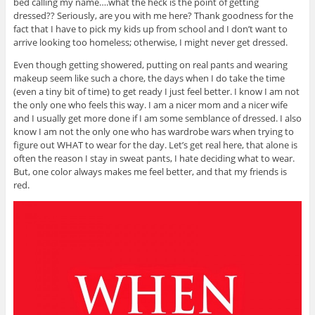
bed calling my name….what the heck is the point of getting
dressed?? Seriously, are you with me here? Thank goodness for the
fact that I have to pick my kids up from school and I don’t want to
arrive looking too homeless; otherwise, I might never get dressed.
Even though getting showered, putting on real pants and wearing
makeup seem like such a chore, the days when I do take the time
(even a tiny bit of time) to get ready I just feel better. I know I am not
the only one who feels this way. I am a nicer mom and a nicer wife
and I usually get more done if I am some semblance of dressed. I also
know I am not the only one who has wardrobe wars when trying to
figure out WHAT to wear for the day. Let’s get real here, that alone is
often the reason I stay in sweat pants, I hate deciding what to wear.
But, one color always makes me feel better, and that my friends is
red.