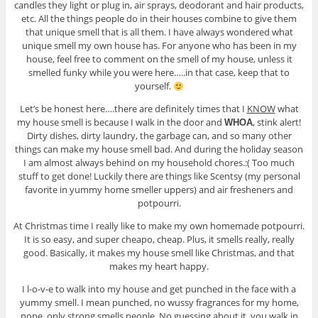
candles they light or plug in, air sprays, deodorant and hair products,
etc. All the things people do in their houses combine to give them
that unique smell that is all them. I have always wondered what
unique smell my own house has. For anyone who has been in my
house, feel free to comment on the smell of my house, unless it
smelled funky while you were here…..in that case, keep that to
yourself.
Let’s be honest here….there are definitely times that I
KNOW
what
my house smell is because I walk in the door and
, stink alert!
WHOA
Dirty dishes, dirty laundry, the garbage can, and so many other
things can make my house smell bad. And during the holiday season
I am almost always behind on my household chores.:( Too much
stuff to get done! Luckily there are things like Scentsy (my personal
favorite in yummy home smeller uppers) and air fresheners and
potpourri.
At Christmas time I really like to make my own homemade potpourri.
It is so easy, and super cheapo, cheap. Plus, it smells really, really
good. Basically, it makes my house smell like Christmas, and that
makes my heart happy.
I l-o-v-e to walk into my house and get punched in the face with a
yummy smell. I mean punched, no wussy fragrances for my home,
nope, only strong smells people. No guessing about it, you walk in