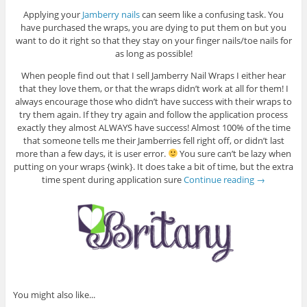
Applying your
Jamberry nails
can seem like a confusing task. You
have purchased the wraps, you are dying to put them on but you
want to do it right so that they stay on your finger nails/toe nails for
as long as possible!
When people find out that I sell Jamberry Nail Wraps I either hear
that they love them, or that the wraps didn’t work at all for them! I
always encourage those who didn’t have success with their wraps to
try them again. If they try again and follow the application process
exactly they almost ALWAYS have success! Almost 100% of the time
that someone tells me their Jamberries fell right off, or didn’t last
more than a few days, it is user error.
You sure can’t be lazy when
putting on your wraps {wink}. It does take a bit of time, but the extra
time spent during application sure
Continue reading
→
You might also like...