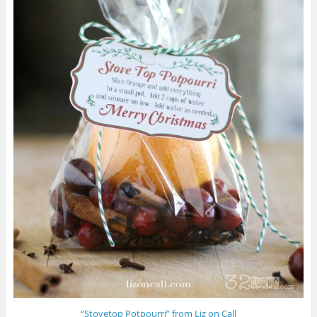
“Stovetop Potpourri” from Liz on Call