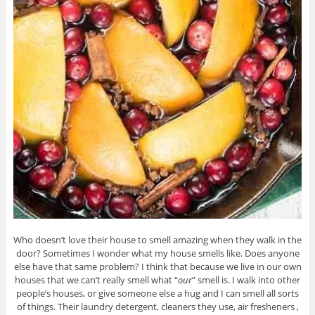
Who doesn’t love their house to smell amazing when they walk in the
door? Sometimes I wonder what my house smells like. Does anyone
else have that same problem? I think that because we live in our own
houses that we can’t really smell what “
our
” smell is. I walk into other
people’s houses, or give someone else a hug and I can smell all sorts
of things. Their laundry detergent, cleaners they use, air fresheners ,