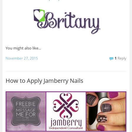
You might also like...
November 27, 2015
1
Reply
How to Apply Jamberry Nails