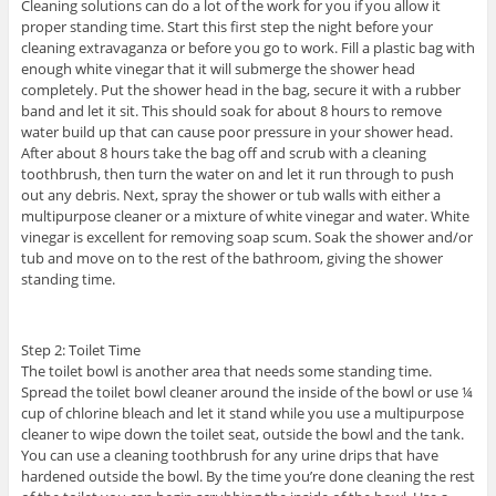
Cleaning solutions can do a lot of the work for you if you allow it
proper standing time. Start this first step the night before your
cleaning extravaganza or before you go to work. Fill a plastic bag with
enough white vinegar that it will submerge the shower head
completely. Put the shower head in the bag, secure it with a rubber
band and let it sit. This should soak for about 8 hours to remove
water build up that can cause poor pressure in your shower head.
After about 8 hours take the bag off and scrub with a cleaning
toothbrush, then turn the water on and let it run through to push
out any debris. Next, spray the shower or tub walls with either a
multipurpose cleaner or a mixture of white vinegar and water. White
vinegar is excellent for removing soap scum. Soak the shower and/or
tub and move on to the rest of the bathroom, giving the shower
standing time.
Step 2: Toilet Time
The toilet bowl is another area that needs some standing time.
Spread the toilet bowl cleaner around the inside of the bowl or use ¼
cup of chlorine bleach and let it stand while you use a multipurpose
cleaner to wipe down the toilet seat, outside the bowl and the tank.
You can use a cleaning toothbrush for any urine drips that have
hardened outside the bowl. By the time you’re done cleaning the rest