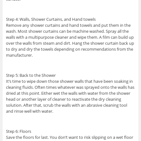
Step 4: Walls, Shower Curtains, and Hand towels
Remove any shower curtains and hand towels and put them in the
wash. Most shower curtains can be machine washed. Spray all the
walls with a multipurpose cleaner and wipe them. A film can build up
over the walls from steam and dirt. Hang the shower curtain back up
to dry and dry the towels depending on recommendations from the
manufacturer.
Step 5: Back to the Shower
It’s time to wipe down those shower walls that have been soaking in
cleaning fluids. Often times whatever was sprayed onto the walls has
dried at this point. Either wet the walls with water from the shower
head or another layer of cleaner to reactivate the dry cleaning
solution. After that, scrub the walls with an abrasive cleaning tool
and rinse well with water.
Step 6: Floors
Save the floors for last. You don’t want to risk slipping on a wet floor