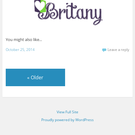
You might also like...
October 25, 2014
Leave a reply
«
Older
View Full Site
Proudly powered by WordPress