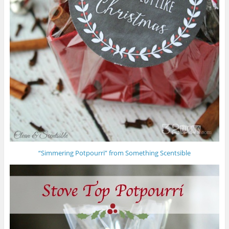
“Simmering Potpourri” from Something Scentsible