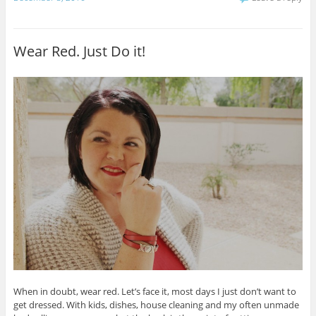
Wear Red. Just Do it!
When in doubt, wear red. Let’s face it, most days I just don’t want to
get dressed. With kids, dishes, house cleaning and my often unmade