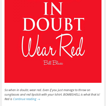
So when in doubt, wear red. Even if you just manage to throw on
sunglasses and red lipstick with your tshirt. BOMBSHELL is what that is!
Red is
Continue reading
→