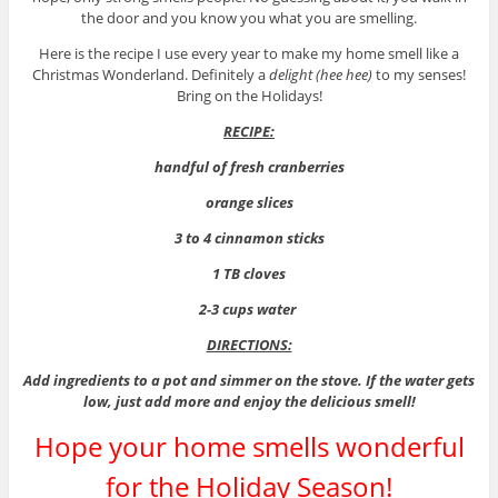
the door and you know you what you are smelling.
Here is the recipe I use every year to make my home smell like a
Christmas Wonderland. Definitely a
delight (hee hee)
to my senses!
Bring on the Holidays!
RECIPE:
handful of fresh cranberries
orange slices
3 to 4 cinnamon sticks
1 TB cloves
2-3 cups water
DIRECTIONS:
Add ingredients to a pot and simmer on the stove. If the water gets
low, just add more and enjoy the delicious smell!
Hope your home smells wonderful
for the Holiday Season!