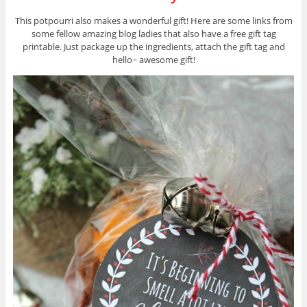
This potpourri also makes a wonderful gift! Here are some links from
some fellow amazing blog ladies that also have a free gift tag
printable. Just package up the ingredients, attach the gift tag and
hello~ awesome gift!