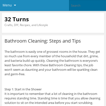
Menu
32 Turns
Crafts, DIY, Recipes, and Lifestyle
Bathroom Cleaning: Steps and Tips
The bathroom is easily one of grossest rooms in the house. They get
so much use from every member of the household that dirt, grime,
and bacteria build up quickly. Cleaning the bathroom is everyone’s
least favorite chore. With these Bathroom Cleaning tips, the job
won’t seem as daunting and your bathroom will be sparkling clean
and germ-free.
Step 1: Start in the Shower
It is important to remember that a lot of cleaning in the bathroom
requires standing time. Standing time is time that you allow cleaning
solution to sit on the intended area before you start scrubbing.