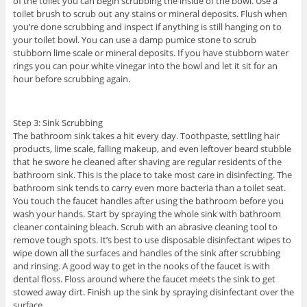
of the toilet you can begin scrubbing the inside of the bowl. Use a
toilet brush to scrub out any stains or mineral deposits. Flush when
you’re done scrubbing and inspect if anything is still hanging on to
your toilet bowl. You can use a damp pumice stone to scrub
stubborn lime scale or mineral deposits. If you have stubborn water
rings you can pour white vinegar into the bowl and let it sit for an
hour before scrubbing again.
Step 3: Sink Scrubbing
The bathroom sink takes a hit every day. Toothpaste, settling hair
products, lime scale, falling makeup, and even leftover beard stubble
that he swore he cleaned after shaving are regular residents of the
bathroom sink. This is the place to take most care in disinfecting. The
bathroom sink tends to carry even more bacteria than a toilet seat.
You touch the faucet handles after using the bathroom before you
wash your hands. Start by spraying the whole sink with bathroom
cleaner containing bleach. Scrub with an abrasive cleaning tool to
remove tough spots. It’s best to use disposable disinfectant wipes to
wipe down all the surfaces and handles of the sink after scrubbing
and rinsing. A good way to get in the nooks of the faucet is with
dental floss. Floss around where the faucet meets the sink to get
stowed away dirt. Finish up the sink by spraying disinfectant over the
surface.