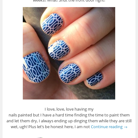
weeks!! What! Shut the front door right!
I love, love, love having my
nails painted but I have a hard time finding the time to paint them
and let them dry, I always ending up dinging them while they are still
wet, ugh! Plus let’s be honest here, I am not
Continue reading
→