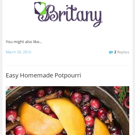
You might also like...
March 30, 2016
2
Replies
Easy Homemade Potpourri