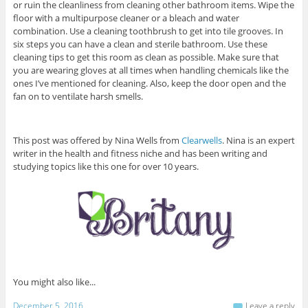
or ruin the cleanliness from cleaning other bathroom items. Wipe the
floor with a multipurpose cleaner or a bleach and water
combination. Use a cleaning toothbrush to get into tile grooves. In
six steps you can have a clean and sterile bathroom. Use these
cleaning tips to get this room as clean as possible. Make sure that
you are wearing gloves at all times when handling chemicals like the
ones I’ve mentioned for cleaning. Also, keep the door open and the
fan on to ventilate harsh smells.
This post was offered by Nina Wells from
Clearwells
. Nina is an expert
writer in the health and fitness niche and has been writing and
studying topics like this one for over 10 years.
You might also like...
December 5, 2016
Leave a reply