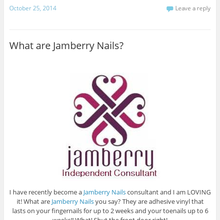
October 25, 2014
Leave a reply
What are Jamberry Nails?
I have recently become a
Jamberry Nails
consultant and I am LOVING
it! What are
Jamberry Nails
you say? They are adhesive vinyl that
lasts on your fingernails for up to 2 weeks and your toenails up to 6